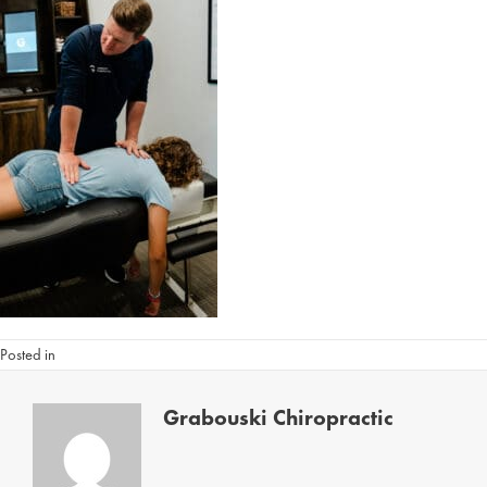
Posted in
Grabouski Chiropractic