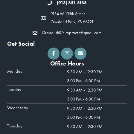
(913) 851-5188
9154 W 135th Street
Overland Park, KS 66221
GrabouskiChiropractic@gmail.com
Get Social
Office Hours
Monday
9:30 AM - 12:30 PM
3:00 PM - 6:00 PM
Tuesday
9:30 AM - 12:30 PM
3:00 PM - 6:00 PM
Wednesday
9:30 AM - 12:30 PM
3:00 PM - 6:00 PM
Thursday
9:30 AM - 12:30 PM