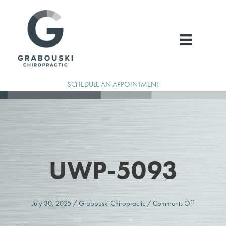
Skip
to
content
SCHEDULE AN APPOINTMENT
UWP-5093
on
July 30, 2025
/
Grabouski Chiropractic
/
Comments Off
uwp-