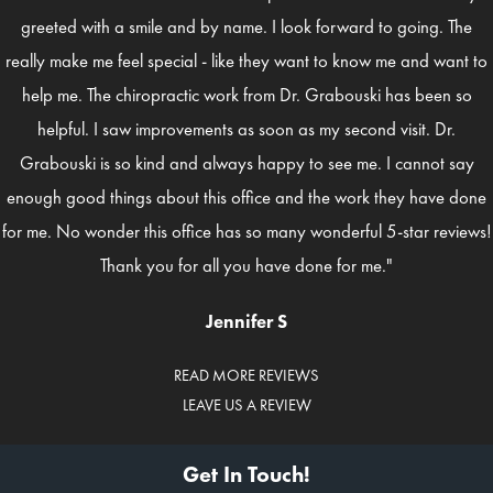
greeted with a smile and by name. I look forward to going. The
really make me feel special - like they want to know me and want to
help me. The chiropractic work from Dr. Grabouski has been so
helpful. I saw improvements as soon as my second visit. Dr.
Grabouski is so kind and always happy to see me. I cannot say
enough good things about this office and the work they have done
for me. No wonder this office has so many wonderful 5-star reviews!
Thank you for all you have done for me."
Jennifer S
READ MORE REVIEWS
LEAVE US A REVIEW
Get In Touch!