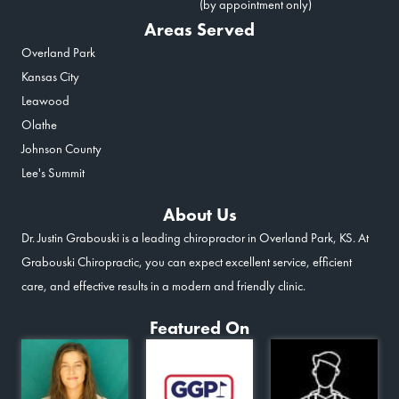
(by appointment only)
Areas Served
Overland Park
Kansas City
Leawood
Olathe
Johnson County
Lee's Summit
About Us
Dr. Justin Grabouski is a leading chiropractor in Overland Park, KS. At
Grabouski Chiropractic, you can expect excellent service, efficient
care, and effective results in a modern and friendly clinic.
Featured On