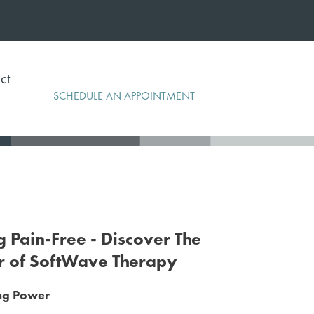
ct
SCHEDULE AN APPOINTMENT
g Pain-Free - Discover The
r of SoftWave Therapy
ing Power