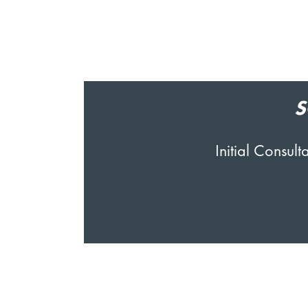
S
Initial Consu