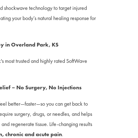
 shockwave technology to target injured
lating your body’s natural healing response for
y in Overland Park, KS
k's most trusted and highly rated SoftWave
Relief – No Surgery, No Injections
feel better—faster—so you can get back to
t require surgery, drugs, or needles, and helps
and regenerate tissue. Life-changing results
in, chronic and acute pain
.