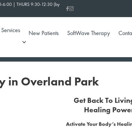
-6:00 | THURS 9:30-12:30 (by
Services
New Patients
SoftWave Therapy
Conta
y in Overland Park
Get Back To Livin
Healing Powe
Activate Your Body’s Heal