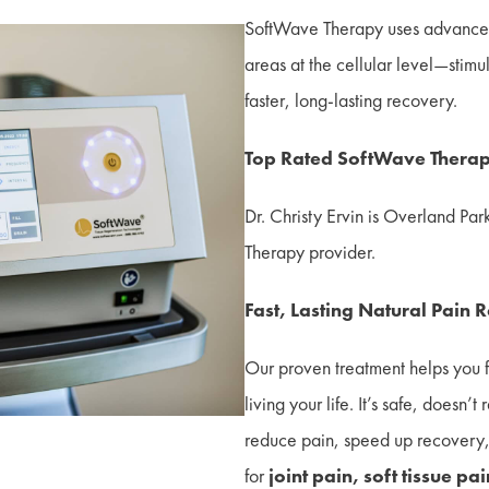
SoftWave Therapy uses advanced
areas at the cellular level—stimu
faster, long-lasting recovery.
Top Rated SoftWave Therap
Dr. Christy Ervin is Overland Par
Therapy provider.
Fast, Lasting Natural Pain 
Our proven treatment helps you 
living your life. It’s safe, doesn’
reduce pain, speed up recovery, 
for
joint pain, soft tissue pa