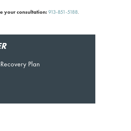
e your consultation:
913-851-5188
.
ER
 Recovery Plan