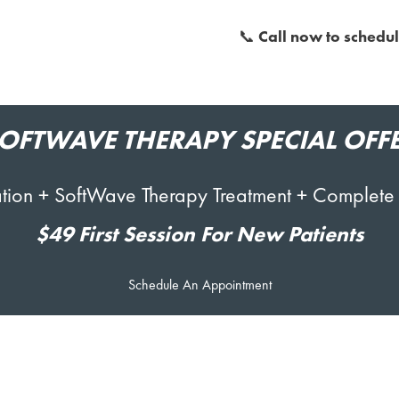
📞
Call now to schedul
OFTWAVE
THERAPY SPECIAL OFF
ltation + SoftWave Therapy Treatment + Complete
$49 First Session For New Patients
Schedule An Appointment