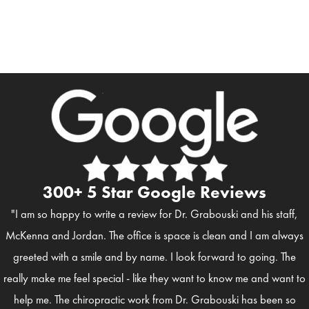
300+ 5 Star Google Reviews
"I am so happy to write a review for Dr. Grabouski and his staff,
McKenna and Jordan. The office is space is clean and I am always
greeted with a smile and by name. I look forward to going. The
really make me feel special - like they want to know me and want to
help me. The chiropractic work from Dr. Grabouski has been so