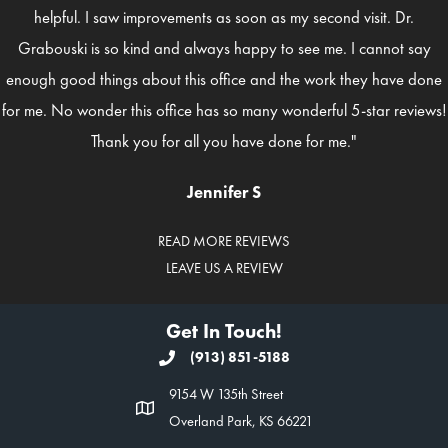
helpful. I saw improvements as soon as my second visit. Dr.
Grabouski is so kind and always happy to see me. I cannot say
enough good things about this office and the work they have done
for me. No wonder this office has so many wonderful 5-star reviews!
Thank you for all you have done for me."
Jennifer S
READ MORE REVIEWS
LEAVE US A REVIEW
Get In Touch!
(913) 851-5188
9154 W 135th Street
Overland Park, KS 66221