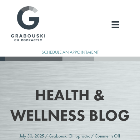
Skip
to
content
SCHEDULE AN APPOINTMENT
HEALTH &
WELLNESS BLOG
on
July 30, 2025
/
Grabouski Chiropractic
/
Comments Off