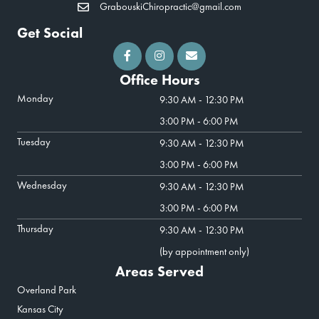
GrabouskiChiropractic@gmail.com
Get Social
Office Hours
Monday
9:30 AM - 12:30 PM
3:00 PM - 6:00 PM
Tuesday
9:30 AM - 12:30 PM
3:00 PM - 6:00 PM
Wednesday
9:30 AM - 12:30 PM
3:00 PM - 6:00 PM
Thursday
9:30 AM - 12:30 PM
(by appointment only)
Areas Served
Overland Park
Kansas City