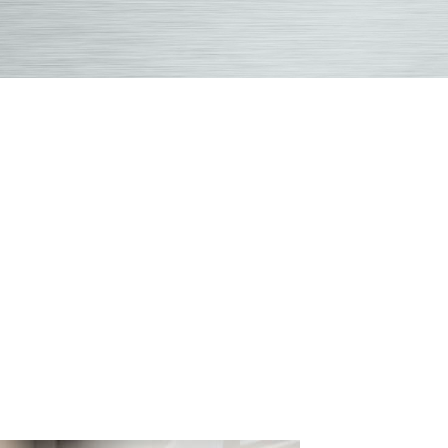
Health
&
Wellness
Blog