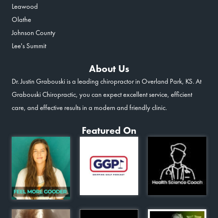
Leawood
Olathe
Johnson County
Lee's Summit
About Us
Dr. Justin Grabouski is a leading chiropractor in Overland Park, KS. At
Grabouski Chiropractic, you can expect excellent service, efficient
care, and effective results in a modern and friendly clinic.
Featured On