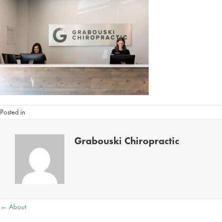
Posted in
Grabouski Chiropractic
Posts
← About
navigation