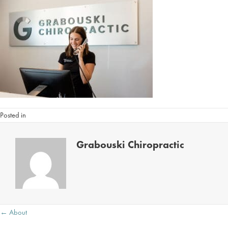
Posted in
Grabouski Chiropractic
Posts
← About
navigation