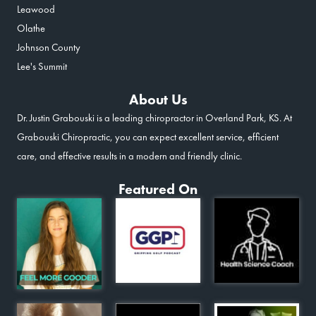
Leawood
Olathe
Johnson County
Lee's Summit
About Us
Dr. Justin Grabouski is a leading chiropractor in Overland Park, KS. At
Grabouski Chiropractic, you can expect excellent service, efficient
care, and effective results in a modern and friendly clinic.
Featured On