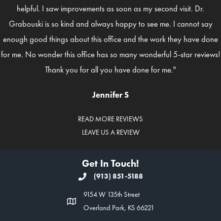
helpful. I saw improvements as soon as my second visit. Dr.
Grabouski is so kind and always happy to see me. I cannot say
enough good things about this office and the work they have done
for me. No wonder this office has so many wonderful 5-star reviews!
Thank you for all you have done for me."
Jennifer S
READ MORE REVIEWS
LEAVE US A REVIEW
Get In Touch!
(913) 851-5188
9154 W 135th Street
Overland Park, KS 66221