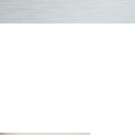
Overland
Park
Chiropract