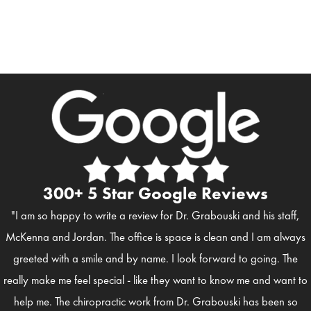
300+ 5 Star Google Reviews
"I am so happy to write a review for Dr. Grabouski and his staff,
McKenna and Jordan. The office is space is clean and I am always
greeted with a smile and by name. I look forward to going. The
really make me feel special - like they want to know me and want to
help me. The chiropractic work from Dr. Grabouski has been so