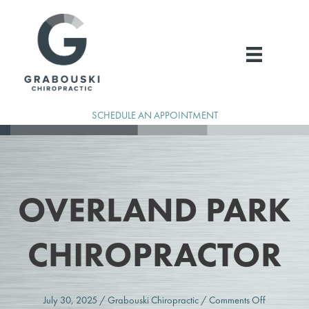
Skip
to
content
SCHEDULE AN APPOINTMENT
OVERLAND PARK
CHIROPRACTOR
on
July 30, 2025
/
Grabouski Chiropractic
/
Comments Off