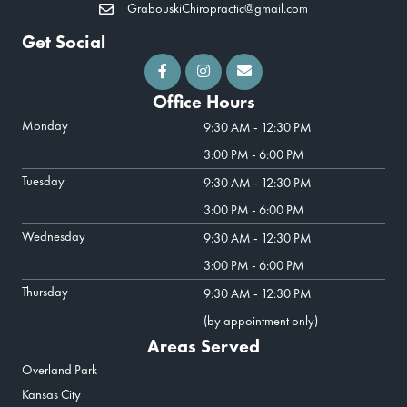
GrabouskiChiropractic@gmail.com
Get Social
Office Hours
Monday
9:30 AM - 12:30 PM
3:00 PM - 6:00 PM
Tuesday
9:30 AM - 12:30 PM
3:00 PM - 6:00 PM
Wednesday
9:30 AM - 12:30 PM
3:00 PM - 6:00 PM
Thursday
9:30 AM - 12:30 PM
(by appointment only)
Areas Served
Overland Park
Kansas City