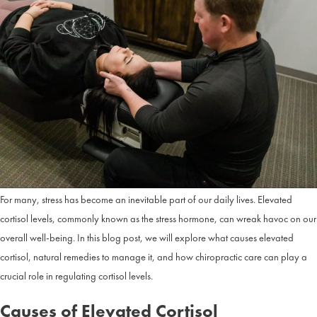
Remedies
and
Chiroprac
Care
in
Overlan
Park,
KS
For many, stress has become an inevitable part of our daily lives. Elevated
cortisol levels, commonly known as the stress hormone, can wreak havoc on our
overall well-being. In this blog post, we will explore what causes elevated
cortisol, natural remedies to manage it, and how chiropractic care can play a
crucial role in regulating cortisol levels.
Causes of Elevated Cortisol