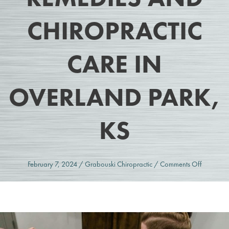
CHIROPRACTIC
CARE IN
OVERLAND PARK,
KS
on
February 7, 2024
/
Grabouski Chiropractic
/
Comments Off
Elevated
Cortisol
Levels:
Natural