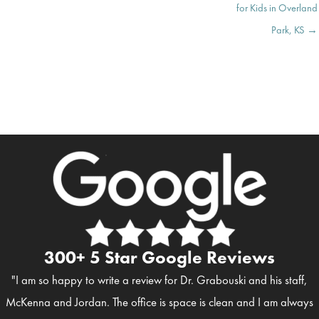
for Kids in Overland
Park, KS →
300+ 5 Star Google Reviews
"I am so happy to write a review for Dr. Grabouski and his staff,
McKenna and Jordan. The office is space is clean and I am always