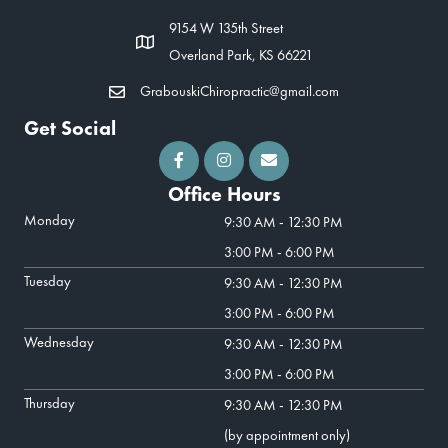
9154 W 135th Street
Overland Park, KS 66221
GrabouskiChiropractic@gmail.com
Get Social
Office Hours
Monday
9:30 AM - 12:30 PM
3:00 PM - 6:00 PM
Tuesday
9:30 AM - 12:30 PM
3:00 PM - 6:00 PM
Wednesday
9:30 AM - 12:30 PM
3:00 PM - 6:00 PM
Thursday
9:30 AM - 12:30 PM
(by appointment only)