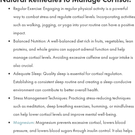
Regular Exercise: Engaging in regular physical activity is a powerful
way to combat stress and regulate cortisol levels. Incorporating activities
such as walking, jogging, or yoga into your routine can have a positive
impact.
Balanced Nutrition: A well-balanced diet rich in fruits, vegetables, lean
proteins, and whole grains can support adrenal function and help
manage cortisol levels. Avoiding excessive caffeine and sugar intake is
also crucial.
Adequate Sleep: Quality sleep is essential for cortisol regulation.
Establishing a consistent sleep routine and creating a sleep-conducive
environment can contribute to better overall health.
Stress Management Techniques: Practicing stress-reducing techniques
such as meditation, deep breathing exercises, humming, or mindfulness
can help lower cortisol levels and improve mental well-being.
Magnesium
: Magnesium prevents excessive cortisol, lowers blood
pressure, and lowers blood sugars through insulin control. It also helps