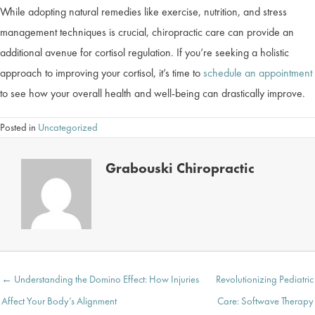
While adopting natural remedies like exercise, nutrition, and stress
management techniques is crucial, chiropractic care can provide an
additional avenue for cortisol regulation. If you’re seeking a holistic
approach to improving your cortisol, it’s time to
schedule an appointment
to see how your overall health and well-being can drastically improve.
Posted in
Uncategorized
Grabouski Chiropractic
Posts
← Understanding the Domino Effect: How Injuries
Revolutionizing Pediatric
navigation
Affect Your Body’s Alignment
Care: Softwave Therapy