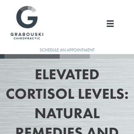
Skip
to
content
SCHEDULE AN APPOINTMENT
ELEVATED
CORTISOL LEVELS:
NATURAL
REMEDIES AND