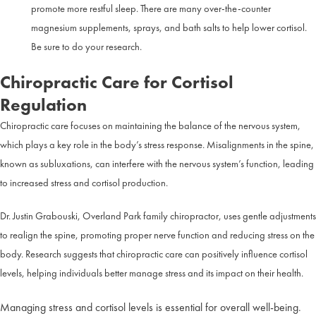
promote more restful sleep. There are many over-the-counter
magnesium supplements, sprays, and bath salts to help lower cortisol.
Be sure to do your research.
Chiropractic Care for Cortisol
Regulation
Chiropractic care focuses on maintaining the balance of the nervous system,
which plays a key role in the body’s stress response. Misalignments in the spine,
known as subluxations, can interfere with the nervous system’s function, leading
to increased stress and cortisol production.
Dr. Justin Grabouski, Overland Park family chiropractor, uses gentle adjustments
to realign the spine, promoting proper nerve function and reducing stress on the
body. Research suggests that chiropractic care can positively influence cortisol
levels, helping individuals better manage stress and its impact on their health.
Managing stress and cortisol levels is essential for overall well-being.