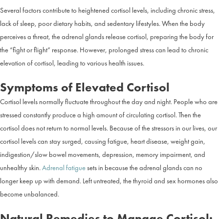
Several factors contribute to heightened cortisol levels, including chronic stress,
lack of sleep, poor dietary habits, and sedentary lifestyles. When the body
perceives a threat, the adrenal glands release cortisol, preparing the body for
the “fight or flight” response. However, prolonged stress can lead to chronic
elevation of cortisol, leading to various health issues.
Symptoms of Elevated Cortisol
Cortisol levels normally fluctuate throughout the day and night. People who are
stressed constantly produce a high amount of circulating cortisol. Then the
cortisol does not return to normal levels. Because of the stressors in our lives, our
cortisol levels can stay surged, causing fatigue, heart disease, weight gain,
indigestion/slow bowel movements, depression, memory impairment, and
unhealthy skin.
Adrenal fatigue
sets in because the adrenal glands can no
longer keep up with demand. Left untreated, the thyroid and sex hormones also
become unbalanced.
Natural Remedies to Manage Cortisol: