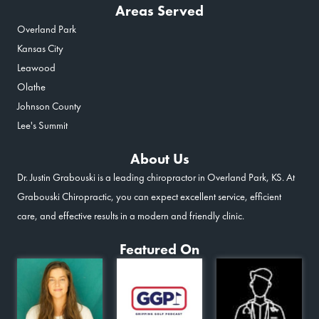
Areas Served
Overland Park
Kansas City
Leawood
Olathe
Johnson County
Lee's Summit
About Us
Dr. Justin Grabouski is a leading chiropractor in Overland Park, KS. At
Grabouski Chiropractic, you can expect excellent service, efficient
care, and effective results in a modern and friendly clinic.
Featured On