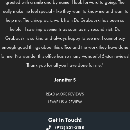
greeted with a smile and by name. I look forward to going. The
really make me feel special - like they want to know me and want to
help me. The chiropractic work from Dr. Grabouski has been so
helpful. I saw improvements as soon as my second visit. Dr.
Grabouski is so kind and always happy to see me. I cannot say
enough good things about this office and the work they have done
for me. No wonder this office has so many wonderful 5-star reviews!
Thank you for all you have done for me."
Jennifer S
READ MORE REVIEWS
LEAVE US A REVIEW
Get In Touch!
(913) 851-5188