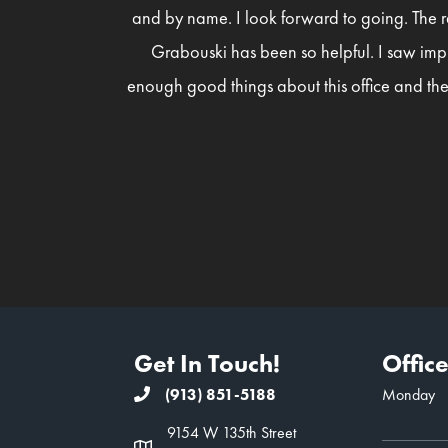
and by name. I look forward to going. The r
Grabouski has been so helpful. I saw imp
enough good things about this office and the
Get In Touch!
Offic
(913) 851-5188
Monday
9154 W 135th Street