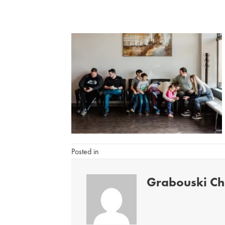
Posted in
Grabouski Chi