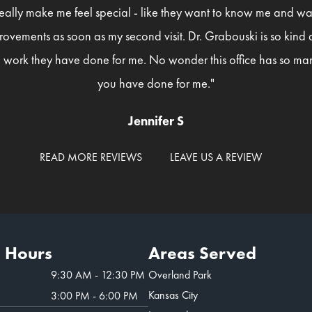
eally make me feel special - like they want to know me and wan
rovements as soon as my second visit. Dr. Grabouski is so kind
 work they have done for me. No wonder this office has so man
you have done for me."
Jennifer S
READ MORE REVIEWS
LEAVE US A REVIEW
e Hours
Areas Served
9:30 AM - 12:30 PM
Overland Park
Kansas City
3:00 PM - 6:00 PM