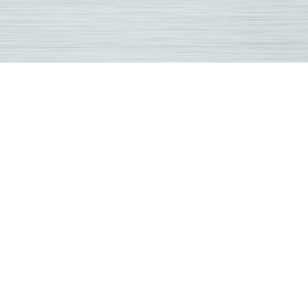
ouski
practic
land
y
practor