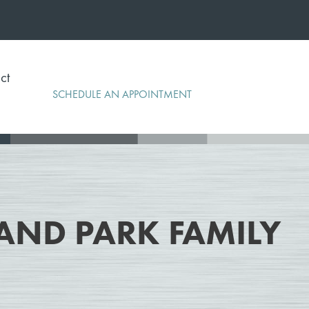
ct
SCHEDULE AN APPOINTMENT
AND PARK FAMILY