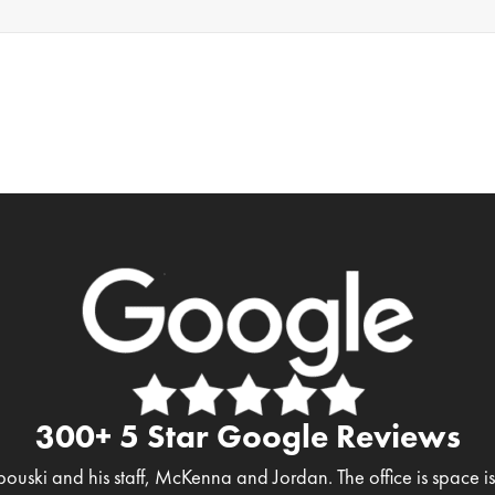
300+ 5 Star Google Reviews
bouski and his staff, McKenna and Jordan. The office is space 