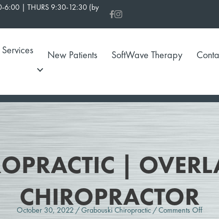
-6:00 | THURS 9:30-12:30 (by
Services
New Patients
SoftWave Therapy
Conta
OPRACTIC | OVERL
CHIROPRACTOR
on
October 30, 2022
/
Grabouski Chiropractic
/
Comments Off