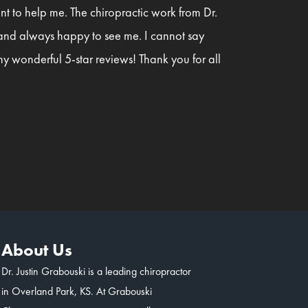
t to help me. The chiropractic work from Dr.
 and always happy to see me. I cannot say
y wonderful 5-star reviews! Thank you for all
About Us
Dr. Justin Grabouski is a leading chiropractor
in Overland Park, KS. At Grabouski