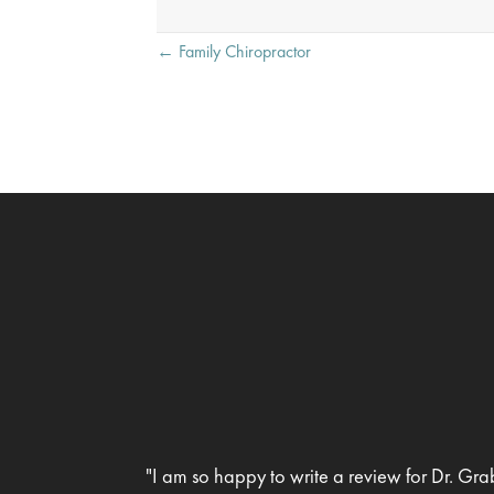
Posts
← Family Chiropractor
navigation
"I am so happy to write a review for Dr. Gra