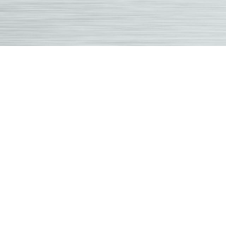
Grab
Chiro
|
Over
Park
Famil
Chiro