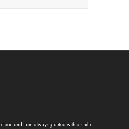
is clean and I am always greeted with a smile