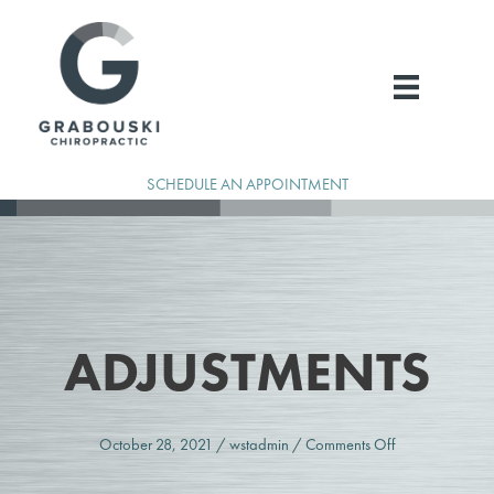
Skip
to
content
SCHEDULE AN APPOINTMENT
ADJUSTMENTS
on
October 28, 2021
/
wstadmin
/
Comments Off
Adjustments