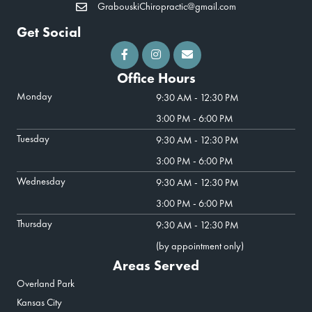
GrabouskiChiropractic@gmail.com
Get Social
Office Hours
Monday
9:30 AM - 12:30 PM
3:00 PM - 6:00 PM
Tuesday
9:30 AM - 12:30 PM
3:00 PM - 6:00 PM
Wednesday
9:30 AM - 12:30 PM
3:00 PM - 6:00 PM
Thursday
9:30 AM - 12:30 PM
(by appointment only)
Areas Served
Overland Park
Kansas City