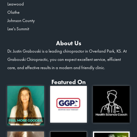
Leawood
Olathe
Johnson County
Lee's Summit
About Us
Dr. Justin Grabouski is a leading chiropractor in Overland Park, KS. At
Grabouski Chiropractic, you can expect excellent service, efficient
care, and effective results in a modern and friendly clinic.
Featured On