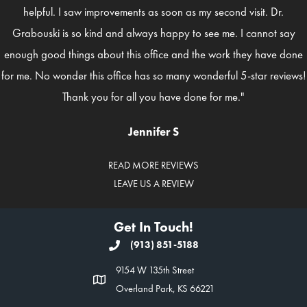
helpful. I saw improvements as soon as my second visit. Dr.
Grabouski is so kind and always happy to see me. I cannot say
enough good things about this office and the work they have done
for me. No wonder this office has so many wonderful 5-star reviews!
Thank you for all you have done for me."
Jennifer S
READ MORE REVIEWS
LEAVE US A REVIEW
Get In Touch!
(913) 851-5188
9154 W 135th Street
Overland Park, KS 66221