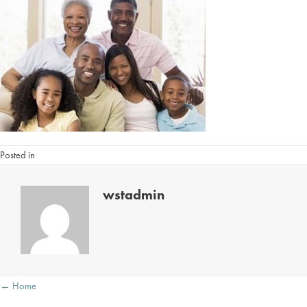
Posted in
wstadmin
Posts
← Home
navigation