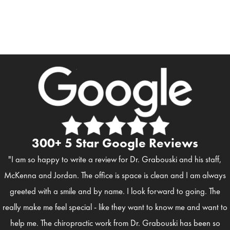
300+ 5 Star Google Reviews
"I am so happy to write a review for Dr. Grabouski and his staff,
McKenna and Jordan. The office is space is clean and I am always
greeted with a smile and by name. I look forward to going. The
really make me feel special - like they want to know me and want to
help me. The chiropractic work from Dr. Grabouski has been so