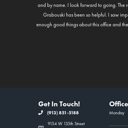
and by name. I look forward to going. The r
Grabouski has been so helpful. I saw imp
enough good things about this office and the
Get In Touch!
Offic
(913) 851-5188
Monday
9154 W 135th Street