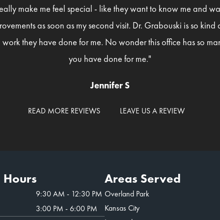
eally make me feel special - like they want to know me and wan
rovements as soon as my second visit. Dr. Grabouski is so kind
 work they have done for me. No wonder this office has so man
you have done for me."
Jennifer S
READ MORE REVIEWS
LEAVE US A REVIEW
e Hours
Areas Served
9:30 AM - 12:30 PM
Overland Park
Kansas City
3:00 PM - 6:00 PM