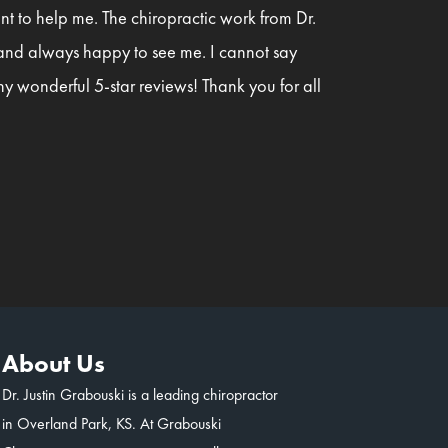
t to help me. The chiropractic work from Dr.
 and always happy to see me. I cannot say
y wonderful 5-star reviews! Thank you for all
About Us
Dr. Justin Grabouski is a leading chiropractor
in Overland Park, KS. At Grabouski