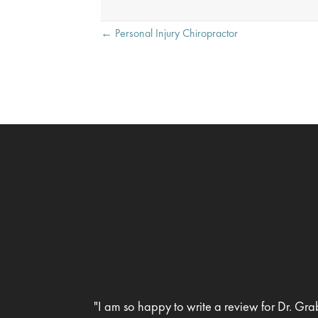
Posts
← Personal Injury Chiropractor
navigation
"I am so happy to write a review for Dr. Gra