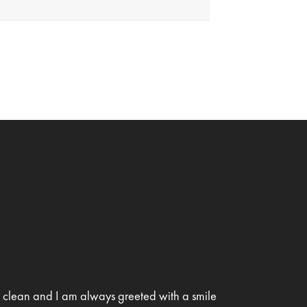
is clean and I am always greeted with a smile