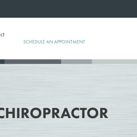
ct
SCHEDULE AN APPOINTMENT
CHIROPRACTOR
r