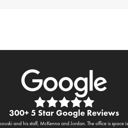
300+ 5 Star Google Reviews
bouski and his staff, McKenna and Jordan. The office is space 