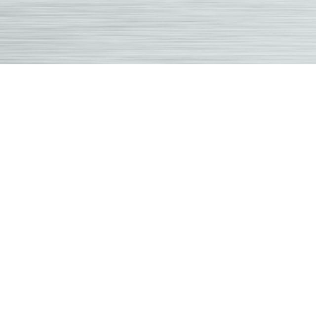
Overland
Park
Chiropracto