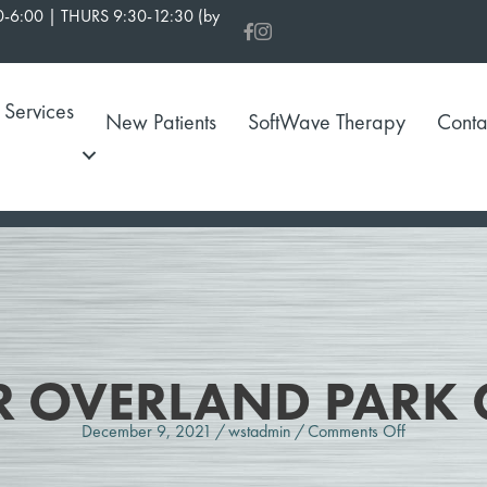
-6:00 | THURS 9:30-12:30 (by
Services
New Patients
SoftWave Therapy
Conta
R OVERLAND PARK 
on
December 9, 2021
/
wstadmin
/
Comments Off
Chiropracto