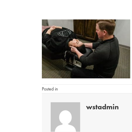
Posted in
wstadmin