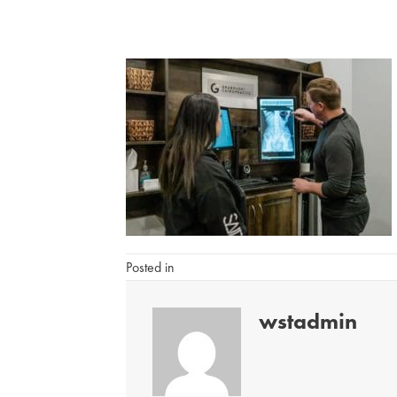
Posted in
wstadmin