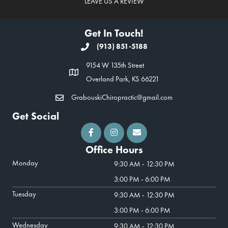
LEAVE US A REVIEW
Get In Touch!
(913) 851-5188
9154 W 135th Street
Overland Park, KS 66221
GrabouskiChiropractic@gmail.com
Get Social
Office Hours
Monday
9:30 AM - 12:30 PM
3:00 PM - 6:00 PM
Tuesday
9:30 AM - 12:30 PM
3:00 PM - 6:00 PM
Wednesday
9:30 AM - 12:30 PM