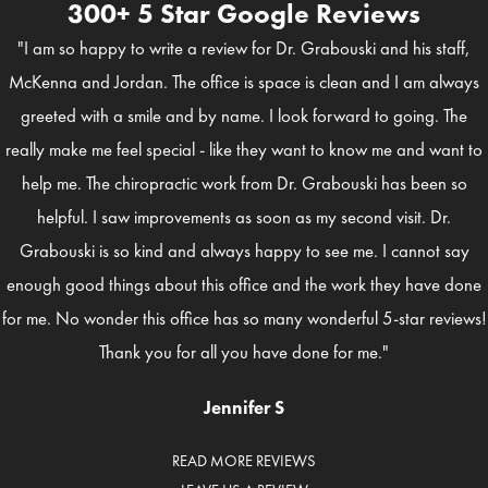
300+ 5 Star Google Reviews
"I am so happy to write a review for Dr. Grabouski and his staff,
McKenna and Jordan. The office is space is clean and I am always
greeted with a smile and by name. I look forward to going. The
really make me feel special - like they want to know me and want to
help me. The chiropractic work from Dr. Grabouski has been so
helpful. I saw improvements as soon as my second visit. Dr.
Grabouski is so kind and always happy to see me. I cannot say
enough good things about this office and the work they have done
for me. No wonder this office has so many wonderful 5-star reviews!
Thank you for all you have done for me."
Jennifer S
READ MORE REVIEWS