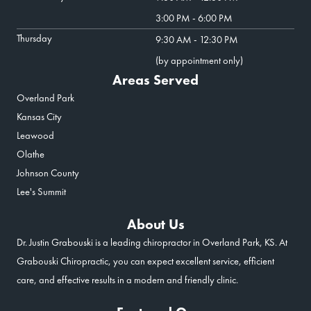
3:00 PM - 6:00 PM
Thursday
9:30 AM - 12:30 PM
(by appointment only)
Areas Served
Overland Park
Kansas City
Leawood
Olathe
Johnson County
Lee's Summit
About Us
Dr. Justin Grabouski is a leading chiropractor in Overland Park, KS. At
Grabouski Chiropractic, you can expect excellent service, efficient
care, and effective results in a modern and friendly clinic.