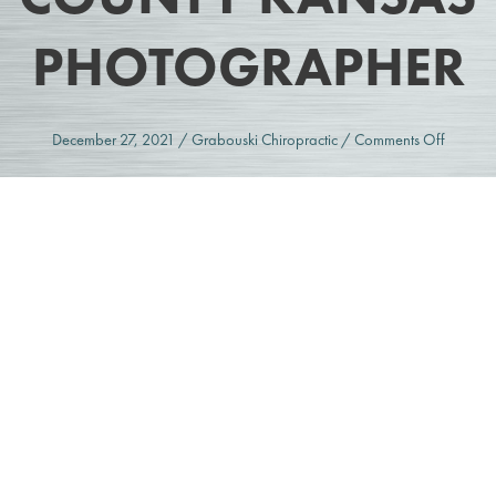
PHOTOGRAPHER
on
December 27, 2021
/
Grabouski Chiropractic
/
Comments Off
Grabous
Chiropra
|
Johnson
County
Kansas
Photogr