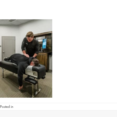
Posted in