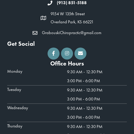
(913) 851-5188
9154 W 135th Street
Overland Park, KS 66221
GrabouskiChiropractic@gmail.com
Get Social
Office Hours
Monday
9:30 AM - 12:30 PM
3:00 PM - 6:00 PM
Tuesday
9:30 AM - 12:30 PM
3:00 PM - 6:00 PM
Wednesday
9:30 AM - 12:30 PM
3:00 PM - 6:00 PM
Thursday
9:30 AM - 12:30 PM