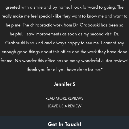
greeted with a smile and by name. I look forward to going. The
really make me feel special - like they want to know me and want to
help me. The chiropractic work from Dr. Grabouski has been so
helpful. I saw improvements as soon as my second visit. Dr.
Grabouski is so kind and always happy to see me. I cannot say
enough good things about this office and the work they have done
for me. No wonder this office has so many wonderful 5-star reviews!
Thank you for all you have done for me."
Jennifer S
READ MORE REVIEWS
LEAVE US A REVIEW
Get In Touch!