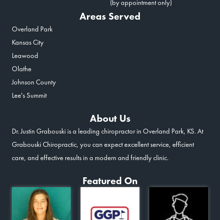
(by appointment only)
Areas Served
Overland Park
Kansas City
Leawood
Olathe
Johnson County
Lee's Summit
About Us
Dr. Justin Grabouski is a leading chiropractor in Overland Park, KS. At
Grabouski Chiropractic, you can expect excellent service, efficient
care, and effective results in a modern and friendly clinic.
Featured On