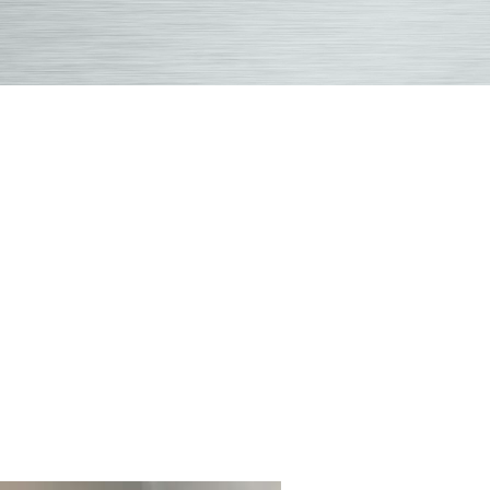
crop2