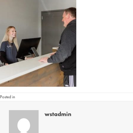
Posted in
wstadmin