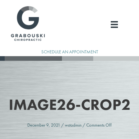
Skip
to
content
SCHEDULE AN APPOINTMENT
IMAGE26-CROP2
on
December 9, 2021
/
wstadmin
/
Comments Off
image26-