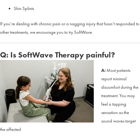
Shin Splints
If you’re dealing with chronic pain or a nagging injury that hasn’t responded to
other treatments, we encourage you to try SoftWave.
Q: Is SoftWave Therapy painful?
A:
Most patients
report minimal
discomfort during the
treatment. You may
feel a tapping
sensation as the
sound waves target
the affected