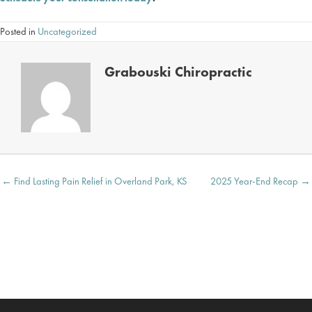
Posted in
Uncategorized
Grabouski Chiropractic
Posts
← Find Lasting Pain Relief in Overland Park, KS
2025 Year-End Recap →
navigation