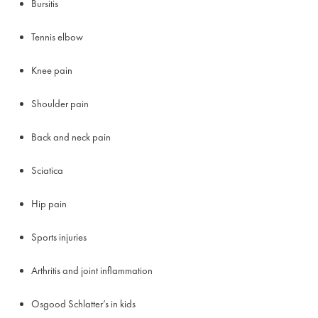
Bursitis
Tennis elbow
Knee pain
Shoulder pain
Back and neck pain
Sciatica
Hip pain
Sports injuries
Arthritis and joint inflammation
Osgood Schlatter’s in kids