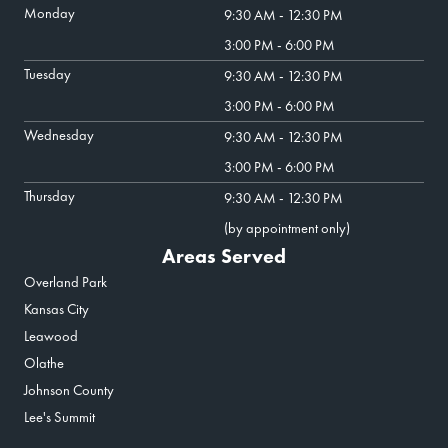
Monday
9:30 AM - 12:30 PM
3:00 PM - 6:00 PM
Tuesday
9:30 AM - 12:30 PM
3:00 PM - 6:00 PM
Wednesday
9:30 AM - 12:30 PM
3:00 PM - 6:00 PM
Thursday
9:30 AM - 12:30 PM
(by appointment only)
Areas Served
Overland Park
Kansas City
Leawood
Olathe
Johnson County
Lee's Summit