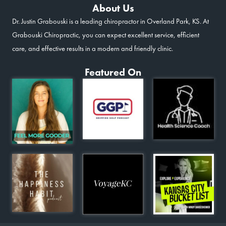
About Us
Dr. Justin Grabouski is a leading chiropractor in Overland Park, KS. At
Grabouski Chiropractic, you can expect excellent service, efficient
care, and effective results in a modern and friendly clinic.
Featured On