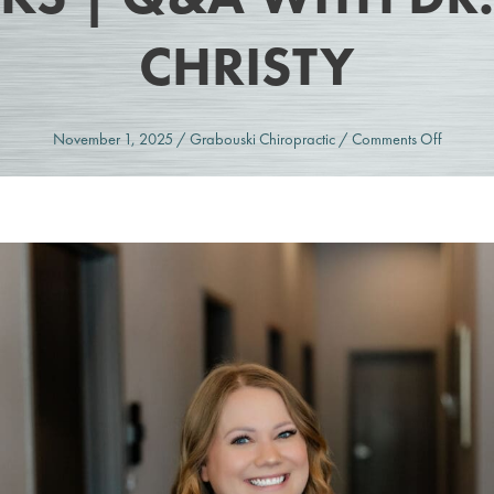
CHRISTY
on
November 1, 2025
/
Grabouski Chiropractic
/
Comments Off
SoftWa
Therapy
in
Overlan
Park,
KS
|
Q&A
with
Dr.
Christy