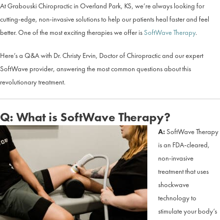
At Grabouski Chiropractic in Overland Park, KS, we’re always looking for
cutting-edge, non-invasive solutions to help our patients heal faster and feel
better. One of the most exciting therapies we offer is
SoftWave Therapy
.
Here’s a Q&A with Dr. Christy Ervin, Doctor of Chiropractic and our expert
SoftWave provider, answering the most common questions about this
revolutionary treatment.
Q: What is SoftWave Therapy?
A:
SoftWave Therapy
is an FDA-cleared,
non-invasive
treatment that uses
shockwave
technology to
stimulate your body’s