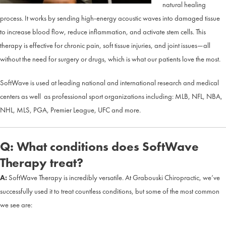
natural healing
process. It works by sending high-energy acoustic waves into damaged tissue
to increase blood flow, reduce inflammation, and activate stem cells. This
therapy is effective for chronic pain, soft tissue injuries, and joint issues—all
without the need for surgery or drugs, which is what our patients love the most.
SoftWave is used at leading national and international research and medical
centers as well as professional sport organizations including: MLB, NFL, NBA,
NHL, MLS, PGA, Premier League, UFC and more.
Q: What conditions does SoftWave
Therapy treat?
A:
SoftWave Therapy is incredibly versatile. At Grabouski Chiropractic, we’ve
successfully used it to treat countless conditions, but some of the most common
we see are: