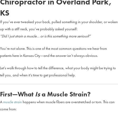
Chiropractor in Overland Park,
KS
If you’ve ever tweaked your back, pulled something in your shoulder, or woken
up with a stiff neck, you’ve probably asked yourself:
“Did I just strain a muscle… or is this something more serious?”
You’re not alone. This is one of the most common questions we hear from
patients here in Kansas City—and the answer isn’t always obvious.
Let’s walk through how to tell the difference, what your body might be trying to
tell you, and when it’s time to get professional help.
First—What
Is
a Muscle Strain?
A
muscle strain
happens when muscle fibers are overstretched or torn. This can
come from: