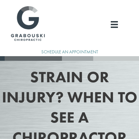
Skip
to
content
SCHEDULE AN APPOINTMENT
STRAIN OR
INJURY? WHEN TO
SEE A
CHIROPRACTOR