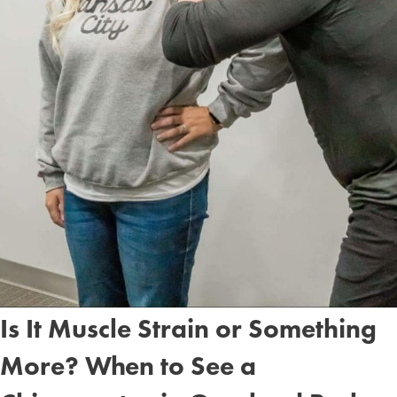
Is It Muscle Strain or Something
More? When to See a