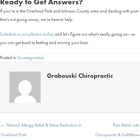
Ready to Get Answers?
If you’re in the Overland Park and Johnson County area and dealing with pain
that’s not going away, we’re here to help.
Schedule a consultation today
and let’s figure out what’s really going on—so
you can get back to feeling and moving your best.
Posted in
Uncategorized
Grabouski Chiropractic
Posts
← Natural Allergy Relief & Stress Reduction in
Pain Relief with
navigation
Overland Park
Chiropractic & SoftWave