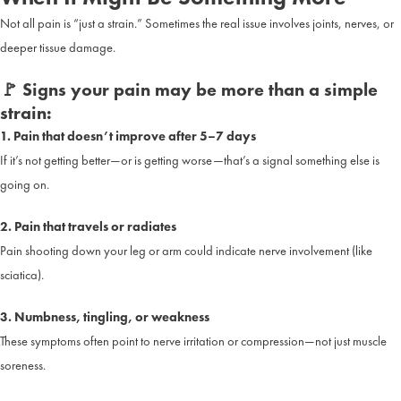
Not all pain is “just a strain.” Sometimes the real issue involves joints, nerves, or
deeper tissue damage.
🚩 Signs your pain may be more than a simple
strain:
1. Pain that doesn’t improve after 5–7 days
If it’s not getting better—or is getting worse—that’s a signal something else is
going on.
2. Pain that travels or radiates
Pain shooting down your leg or arm could indicate nerve involvement (like
sciatica).
3. Numbness, tingling, or weakness
These symptoms often point to nerve irritation or compression—not just muscle
soreness.