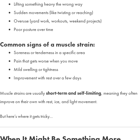
Lifting something heavy the wrong way
Sudden movements (like twisting or reaching)
Overuse (yard work, workouts, weekend projects)
Poor posture over time
Common signs of a muscle strain:
Soreness or tenderness in a specific area
Pain that gets worse when you move
Mild swelling or tightness
Improvement with rest over a few days
Muscle strains are usually
short-term and self-limiting
, meaning they often
improve on their own with rest, ice, and light movement.
But here’s where it gets tricky…
When It Might Be Something More