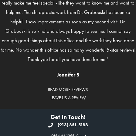
really make me feel special - like they want to know me and want to
help me. The chiropractic work from Dr. Grabouski has been so
helpful. I saw improvements as soon as my second visit. Dr.
Grabouski is so kind and always happy to see me. I cannot say
enough good things about this office and the work they have done
for me. No wonder this office has so many wonderful 5-star reviews!
Thank you for all you have done for me."
Jennifer S
READ MORE REVIEWS
LEAVE US A REVIEW
Get In Touch!
(913) 851-5188
9154 W 135th Street