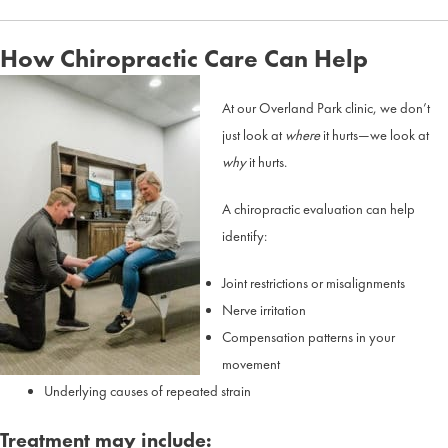
How Chiropractic Care Can Help
At our Overland Park clinic, we don’t
just look at
where
it hurts—we look at
why
it hurts.
A chiropractic evaluation can help
identify:
Joint restrictions or misalignments
Nerve irritation
Compensation patterns in your
movement
Underlying causes of repeated strain
Treatment may include: