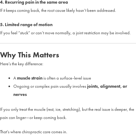
4. Recurring pain in the same area
If it keeps coming back, the root cause likely hasn’t been addressed.
5. Limited range of motion
If you feel “stuck” or can’t move normally, a joint restriction may be involved.
Why This Matters
Here’s the key difference:
A
muscle strain
is often a surface-level issue
Ongoing or complex pain usually involves
joints, alignment, or
nerves
If you only treat the muscle (rest, ice, stretching), but the real issue is deeper, the
pain can linger—or keep coming back.
That’s where chiropractic care comes in.