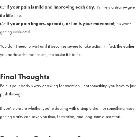
👉
If your pain is mild and improving each day
, it’s likely a strain—give
it a little time.
👉
If your pain lingers, spreads, or limits your movement
, it’s worth
getting evaluated.
You don’t need to wait until it becomes severe to take action. In fact, the earlier
you address the root cause, the easier it is to fix.
Final Thoughts
Pain is your body’s way of asking for attention—not something you have to just
push through.
If you’re unsure whether you’re dealing with a simple strain or something more,
getting clarity can save you time, frustration, and long-term discomfort.