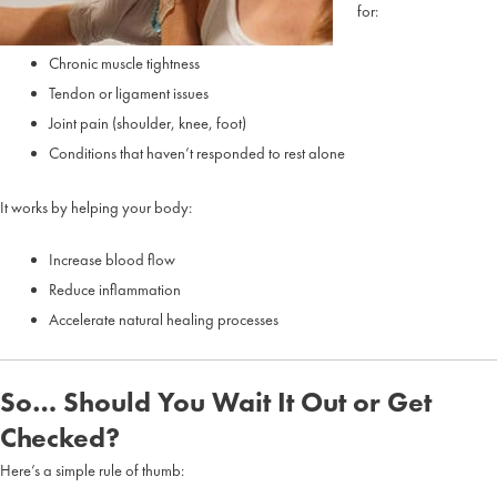
for:
Chronic muscle tightness
Tendon or ligament issues
Joint pain (shoulder, knee, foot)
Conditions that haven’t responded to rest alone
It works by helping your body:
Increase blood flow
Reduce inflammation
Accelerate natural healing processes
So… Should You Wait It Out or Get
Checked?
Here’s a simple rule of thumb: