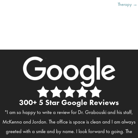
Therapy →
300+ 5 Star Google Reviews
"I am so happy to write a review for Dr. Grabouski and his staff,
McKenna and Jordan. The office is space is clean and I am always
greeted with a smile and by name. I look forward to going. The