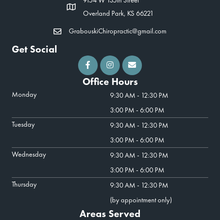
Overland Park, KS 66221
GrabouskiChiropractic@gmail.com
Get Social
Office Hours
Monday
9:30 AM - 12:30 PM
3:00 PM - 6:00 PM
Tuesday
9:30 AM - 12:30 PM
3:00 PM - 6:00 PM
Wednesday
9:30 AM - 12:30 PM
3:00 PM - 6:00 PM
Thursday
9:30 AM - 12:30 PM
(by appointment only)
Areas Served