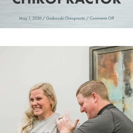
on
May 1, 2026
/
Grabouski Chiropractic
/
Comments Off
Strain
or
Injury?
When
to
See
a
Chiropract