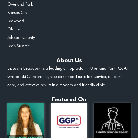
Overland Park
Kansas City
Leawood
Olathe
Johnson County
Lee's Summit
About Us
Dr. Justin Grabouski is a leading chiropractor in Overland Park, KS. At
Grabouski Chiropractic, you can expect excellent service, efficient
care, and effective results in a modern and friendly clinic.
Featured On