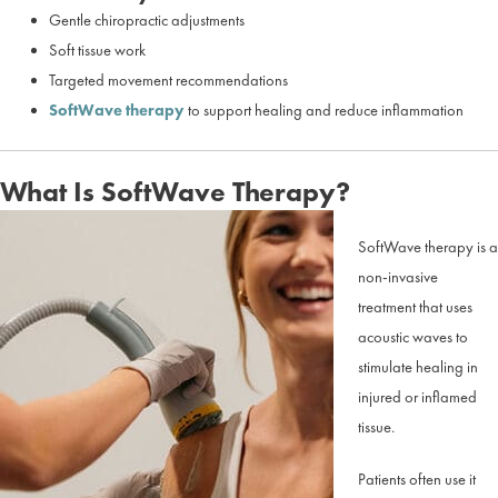
Gentle chiropractic adjustments
Soft tissue work
Targeted movement recommendations
SoftWave therapy
to support healing and reduce inflammation
What Is SoftWave Therapy?
SoftWave therapy is a
non-invasive
treatment that uses
acoustic waves to
stimulate healing in
injured or inflamed
tissue.
Patients often use it