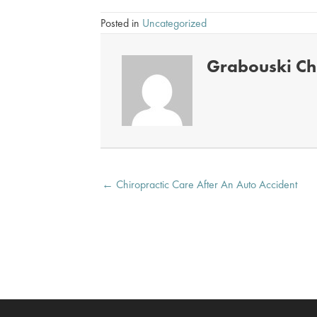
Posted in
Uncategorized
Grabouski Chi
Posts
← Chiropractic Care After An Auto Accident
navigation