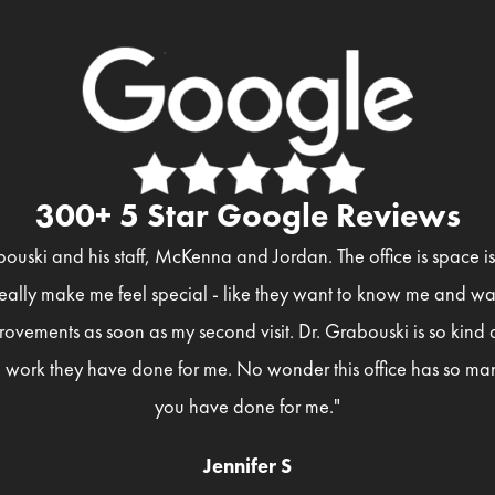
300+ 5 Star Google Reviews
bouski and his staff, McKenna and Jordan. The office is space 
eally make me feel special - like they want to know me and wan
rovements as soon as my second visit. Dr. Grabouski is so kind
 work they have done for me. No wonder this office has so man
you have done for me."
Jennifer S