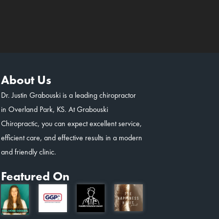
About Us
Dr. Justin Grabouski is a leading chiropractor
in Overland Park, KS. At Grabouski
Chiropractic, you can expect excellent service,
efficient care, and effective results in a modern
and friendly clinic.
Featured On