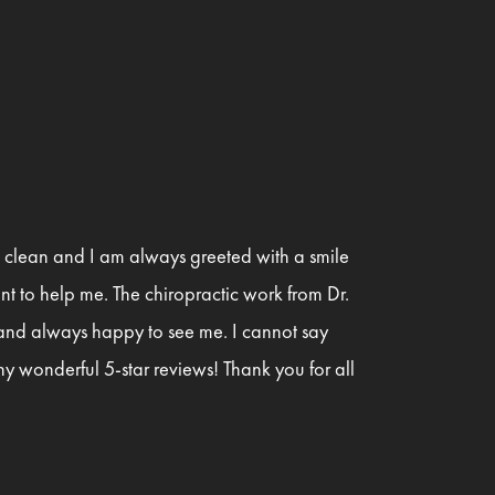
is clean and I am always greeted with a smile
t to help me. The chiropractic work from Dr.
 and always happy to see me. I cannot say
y wonderful 5-star reviews! Thank you for all