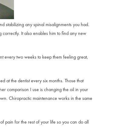
nd stabilizing any spinal misalignments you had.
 correctly. It also enables him to find any new
ent every two weeks to keep them feeling great,
ed at the dentist every six months. Those that
her comparison I use is changing the oil in your
own. Chiropractic maintenance works in the same
 pain for the rest of your life so you can do all