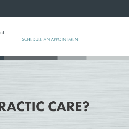
ct
SCHEDULE AN APPOINTMENT
RACTIC CARE?