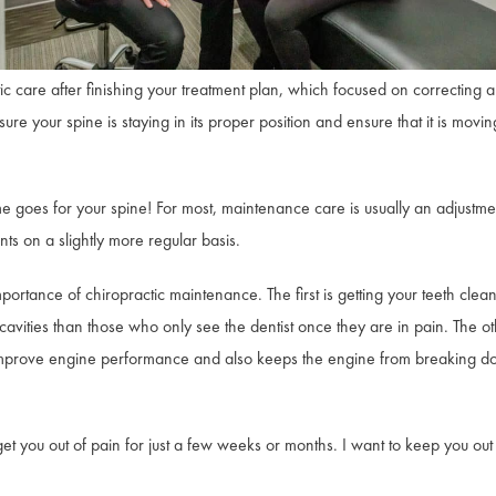
c care after finishing your treatment plan, which focused on correcting a
 your spine is staying in its proper position and ensure that it is moving
me goes for your spine! For most, maintenance care is usually an adjustm
ts on a slightly more regular basis.
portance of chiropractic maintenance. The first is getting your teeth clean
avities than those who only see the dentist once they are in pain. The ot
 improve engine performance and also keeps the engine from breaking d
t you out of pain for just a few weeks or months. I want to keep you out of