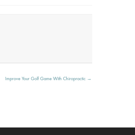
Improve Your Golf Game With Chiropractic →