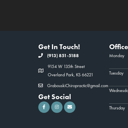
Get In Touch!
Offic
(913) 851-5188
Monday
9154 W 135th Street
Tuesday
Overland Park, KS 66221
GrabouskiChiropractic@gmail.com
Wednesd
Get Social
Thursday