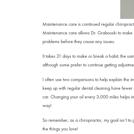
Maintenance care is continued regular chiropracti
Maintenance care allows Dr. Grabouski to make sure
problems before they cause any issues.
It takes 21 days to make or break a habit; the sa
although some prefer to continue getting adjustmen
I often use two comparisons to help explain the im
keep up with regular dental cleaning have fewer c
car. Changing your oil every 3,000 miles helps
way!
So remember, as a chiropractor, my goal isn’t to ge
the things you love!