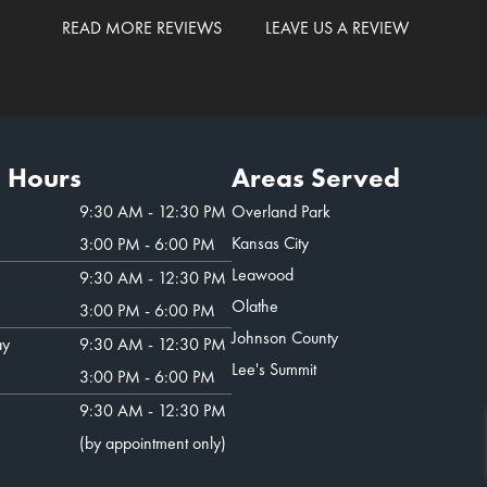
READ MORE REVIEWS
LEAVE US A REVIEW
e Hours
Areas Served
9:30 AM - 12:30 PM
Overland Park
Kansas City
3:00 PM - 6:00 PM
Leawood
9:30 AM - 12:30 PM
Olathe
3:00 PM - 6:00 PM
Johnson County
ay
9:30 AM - 12:30 PM
Lee's Summit
3:00 PM - 6:00 PM
9:30 AM - 12:30 PM
(by appointment only)