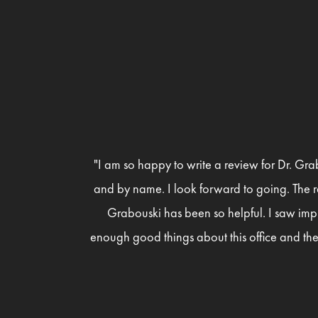
"I am so happy to write a review for Dr. Gra
and by name. I look forward to going. The r
Grabouski has been so helpful. I saw imp
enough good things about this office and the