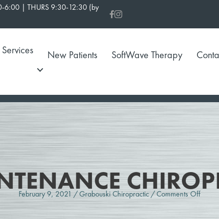
-6:00 | THURS 9:30-12:30 (by
Services
New Patients
SoftWave Therapy
Conta
NTENANCE CHIROP
on
February 9, 2021
/
Grabouski Chiropractic
/
Comments Off
What