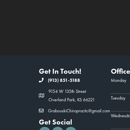
Get In Touch!
Offic
(913) 851-5188
Monday
9154 W 135th Street
Tuesday
Overland Park, KS 66221
GrabouskiChiropractic@gmail.com
Wednesd
Get Social