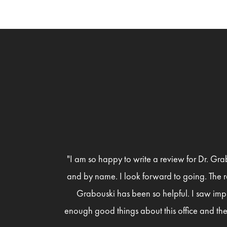
"I am so happy to write a review for Dr. Gra
and by name. I look forward to going. The r
Grabouski has been so helpful. I saw imp
enough good things about this office and the