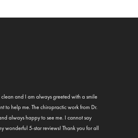
is clean and I am always greeted with a smile
t to help me. The chiropractic work from Dr.
 and always happy to see me. I cannot say
y wonderful 5-star reviews! Thank you for all