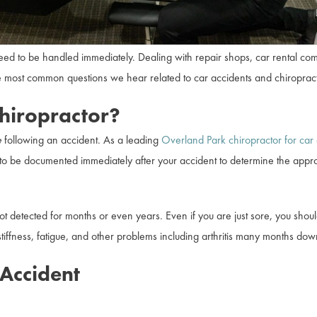
 need to be handled immediately. Dealing with repair shops, car rental 
most common questions we hear related to car accidents and chiropract
hiropractor?
e
following an accident. As a leading
Overland Park chiropractor for car 
to be documented immediately after your accident to determine the appro
ot detected for months or even years. Even if you are just sore, you sh
ffness, fatigue, and other problems including arthritis many months dow
Accident