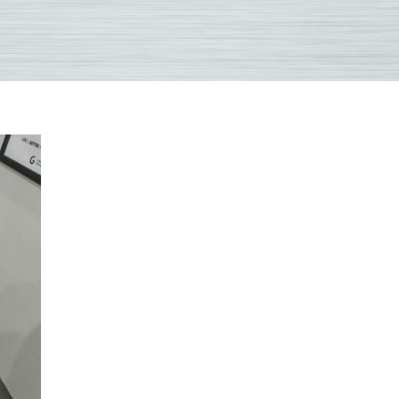
only
ions
ractic
ent