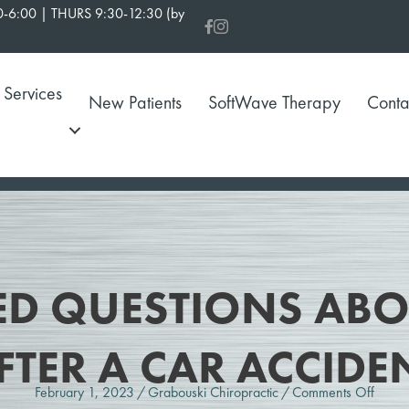
-6:00 | THURS 9:30-12:30 (by
Services
New Patients
SoftWave Therapy
Conta
D QUESTIONS ABOU
FTER A CAR ACCIDE
on
February 1, 2023
/
Grabouski Chiropractic
/
Comments Off