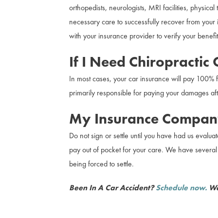
orthopedists, neurologists, MRI facilities, physic
necessary care to successfully recover from your i
with your insurance provider to verify your benefit
If I Need Chiropractic
In most cases, your car insurance will pay 100% f
primarily responsible for paying your damages afte
My Insurance Company
Do not sign or settle until you have had us evaluat
pay out of pocket for your care. We have several p
being forced to settle.
Been In A Car Accident?
Schedule now.
We 
Safe and effective treatment for whiplash, TBI, 