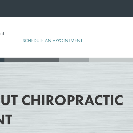
ct
SCHEDULE AN APPOINTMENT
T CHIROPRACTIC
NT