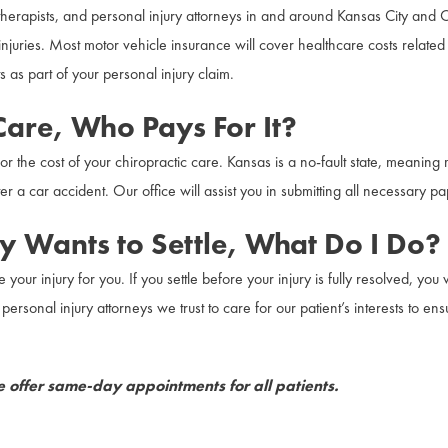
al therapists, and personal injury attorneys in and around Kansas City and
njuries. Most motor vehicle insurance will cover healthcare costs related t
s as part of your personal injury claim.
 Care, Who Pays For It?
or the cost of your chiropractic care. Kansas is a no-fault state, meaning
r a car accident. Our office will assist you in submitting all necessary p
 Wants to Settle, What Do I Do?
e your injury for you. If you settle before your injury is fully resolved, y
ersonal injury attorneys we trust to care for our patient’s interests to en
offer same-day appointments for all patients.
back and neck pain caused by a car accident. We accept liens and work wi