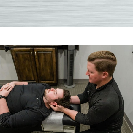
Comm
Asked
Quest
About
Chirop
After
A
Car
Accid