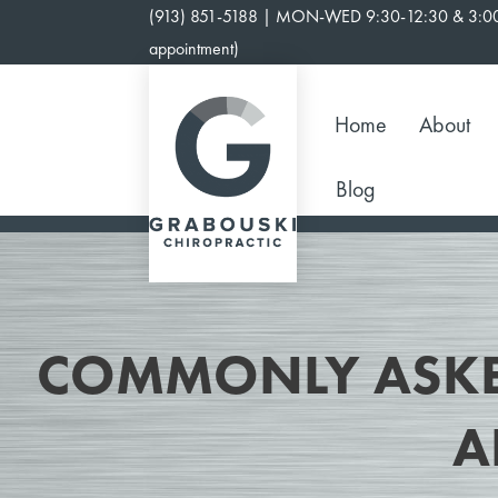
Skip
(913) 851-5188 | MON-WED 9:30-12:30 & 3:00
to
appointment)
content
Home
About
Blog
COMMONLY ASKE
A