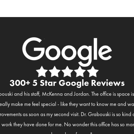
300+ 5 Star Google Reviews
bouski and his staff, McKenna and Jordan. The office is space 
eally make me feel special - like they want to know me and wan
rovements as soon as my second visit. Dr. Grabouski is so kind
 work they have done for me. No wonder this office has so man