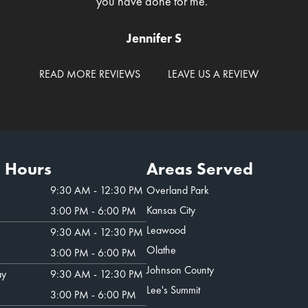
you have done for me."
Jennifer S
READ MORE REVIEWS
LEAVE US A REVIEW
e Hours
Areas Served
9:30 AM - 12:30 PM
Overland Park
Kansas City
3:00 PM - 6:00 PM
Leawood
9:30 AM - 12:30 PM
Olathe
3:00 PM - 6:00 PM
Johnson County
ay
9:30 AM - 12:30 PM
Lee's Summit
3:00 PM - 6:00 PM