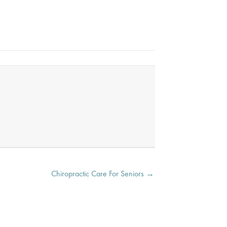
Chiropractic Care For Seniors →