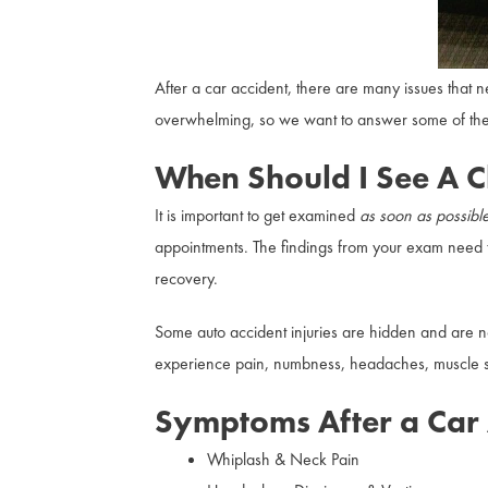
After a car accident, there are many issues that
overwhelming, so we want to answer some of the 
When Should I See A C
It is important to get examined
as soon as possibl
appointments. The findings from your exam need 
recovery.
Some auto accident injuries are hidden and are n
experience pain, numbness, headaches, muscle sti
Symptoms After a Car 
Whiplash & Neck Pain