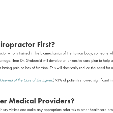
ropractor First?
octor who is trained in the biomechanics of the human body; someone who 
l damage, then Dr. Grabouski will develop an extensive care plan to help a
 lasting pain or loss of function. This will drastically reduce the need for
l Journal of the Care of the Injured
,
93% of patients showed significant i
er Medical Providers?
njury victims and make any appropriate referrals to other healthcare pro