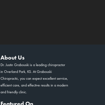
About Us
Dr. Justin Grabouski is a leading chiropractor
in Overland Park, KS. At Grabouski
Chiropractic, you can expect excellent service,
efficient care, and effective results in a modern
and friendly clinic.
Featured On