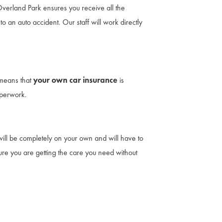
 Overland Park ensures you receive all the
o an auto accident. Our staff will work directly
 means that
your own car insurance
is
aperwork.
ou will be completely on your own and will have to
sure you are getting the care you need without
th attorneys. No cash out of pocket. Auto