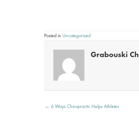
accident personal injury treatment Overland Par
Posted in
Uncategorized
Grabouski Chi
Posts
← 6 Ways Chiropractic Helps Athletes
navigation