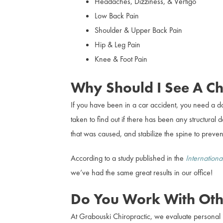
Headaches, Dizziness, & Vertigo
Low Back Pain
Shoulder & Upper Back Pain
Hip & Leg Pain
Knee & Foot Pain
Why Should I See A Chi
If you have been in a car accident, you need a d
taken to find out if there has been any structura
that was caused, and stabilize the spine to prevent
According to a study published in the
Internationa
we’ve had the same great results in our office!
Do You Work With Oth
At Grabouski Chiropractic, we evaluate personal i