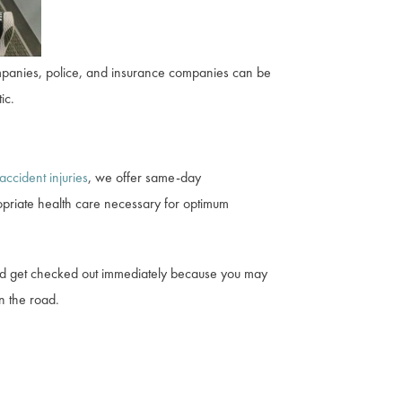
companies, police, and insurance companies can be
ic.
accident injuries
, we offer same-day
priate health care necessary for optimum
ould get checked out immediately because you may
n the road.