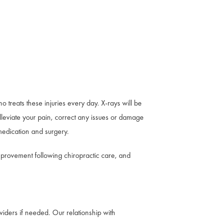
treats these injuries every day. X-rays will be
lleviate your pain, correct any issues or damage
 medication and surgery.
mprovement following chiropractic care, and
viders if needed. Our relationship with