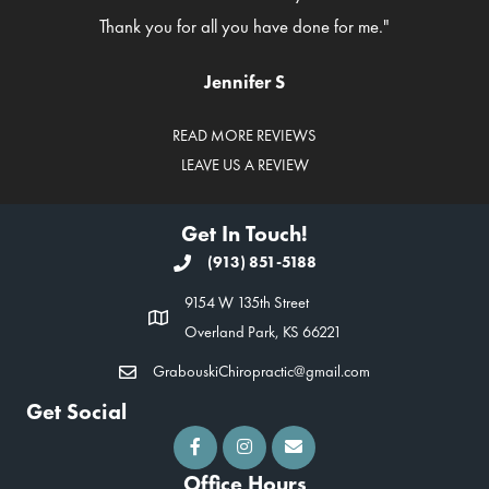
Thank you for all you have done for me."
Jennifer S
READ MORE REVIEWS
LEAVE US A REVIEW
Get In Touch!
(913) 851-5188
9154 W 135th Street
Overland Park, KS 66221
GrabouskiChiropractic@gmail.com
Get Social
Office Hours