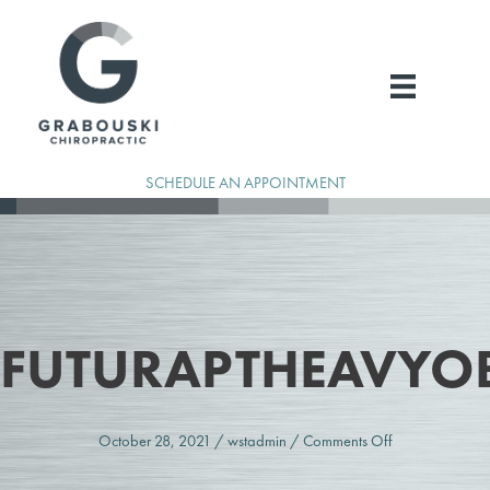
Skip
to
content
SCHEDULE AN APPOINTMENT
FUTURAPTHEAVYO
on
October 28, 2021
/
wstadmin
/
Comments Off
FuturaPTHeavy