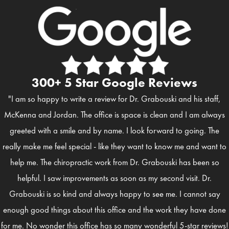
300+ 5 Star Google Reviews
"I am so happy to write a review for Dr. Grabouski and his staff,
McKenna and Jordan. The office is space is clean and I am always
greeted with a smile and by name. I look forward to going. The
really make me feel special - like they want to know me and want to
help me. The chiropractic work from Dr. Grabouski has been so
helpful. I saw improvements as soon as my second visit. Dr.
Grabouski is so kind and always happy to see me. I cannot say
enough good things about this office and the work they have done
for me. No wonder this office has so many wonderful 5-star reviews!