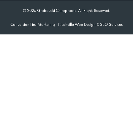
© 2026 Grabouski Chiropractic. All Rights Reserved.
Conversion First Marketing -
Nashville Web Design
&
SEO Services