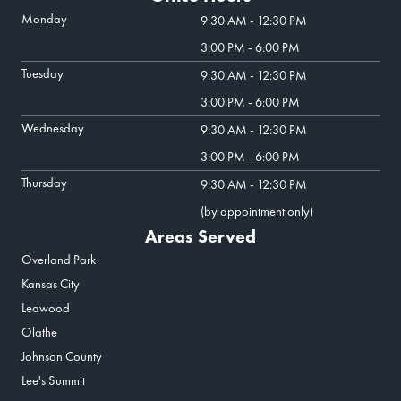
Monday
9:30 AM - 12:30 PM
3:00 PM - 6:00 PM
Tuesday
9:30 AM - 12:30 PM
3:00 PM - 6:00 PM
Wednesday
9:30 AM - 12:30 PM
3:00 PM - 6:00 PM
Thursday
9:30 AM - 12:30 PM
(by appointment only)
Areas Served
Overland Park
Kansas City
Leawood
Olathe
Johnson County
Lee's Summit