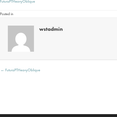
FuturaPTHeavyOblique
Posted in
wstadmin
Posts
← FuturaPTHeavyOblique
navigation