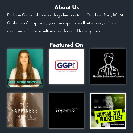
About Us
Dr. Justin Grabouski is a leading chiropractor in Overland Park, KS. At
Grabouski Chiropractic, you can expect excellent service, efficient
care, and effective results in a modern and friendly clinic.
Featured On