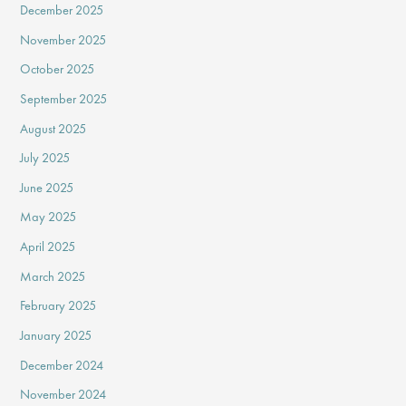
December 2025
November 2025
October 2025
September 2025
August 2025
July 2025
June 2025
May 2025
April 2025
March 2025
February 2025
January 2025
December 2024
November 2024