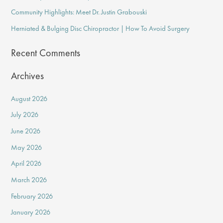
o
Community Highlights: Meet Dr. Justin Grabouski
r
Herniated & Bulging Disc Chiropractor | How To Avoid Surgery
:
Recent Comments
Archives
August 2026
July 2026
June 2026
May 2026
April 2026
March 2026
February 2026
January 2026