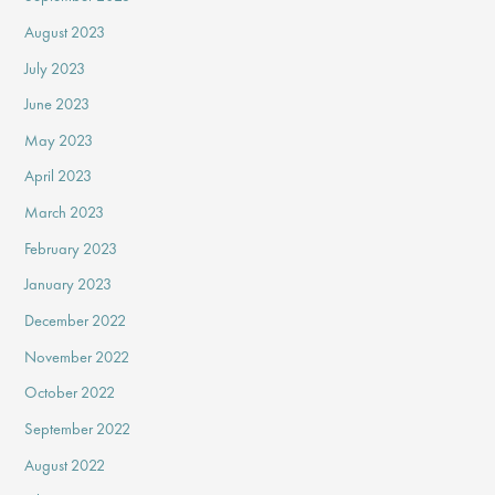
August 2023
July 2023
June 2023
May 2023
April 2023
March 2023
February 2023
January 2023
December 2022
November 2022
October 2022
September 2022
August 2022