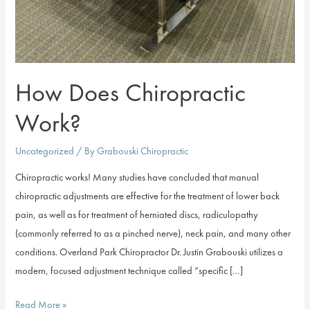
How Does Chiropractic
Work?
Uncategorized
/ By
Grabouski Chiropractic
Chiropractic works! Many studies have concluded that manual
chiropractic adjustments are effective for the treatment of lower back
pain, as well as for treatment of herniated discs, radiculopathy
(commonly referred to as a pinched nerve), neck pain, and many other
conditions. Overland Park Chiropractor Dr. Justin Grabouski utilizes a
modern, focused adjustment technique called “specific […]
How
Read More »