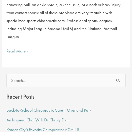
hamstring pull, an ankle sprain, a knee issue, or a neck or back injury
from contact sports; all of these problems are very treatable with
specialized sports chiropractic care. Professional sports leagues,
including Major League Baseball (MLB) and the National Football
League
How
Read More »
Can
Chiropractic
Care
S
Help
e
Athletes?
a
Recent Posts
r
Back-to-School Chiropractic Care | Overland Park
c
An Inspired Chat With Dr. Christy Ervin
h
f
Kansas City’s Favorite Chiropractor AGAIN!