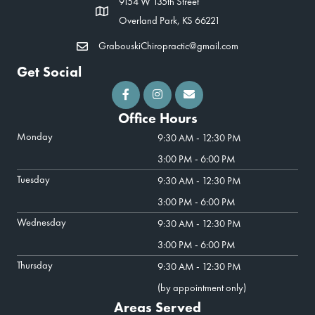
9154 W 135th Street
Overland Park, KS 66221
GrabouskiChiropractic@gmail.com
Get Social
Office Hours
Monday
9:30 AM - 12:30 PM
3:00 PM - 6:00 PM
Tuesday
9:30 AM - 12:30 PM
3:00 PM - 6:00 PM
Wednesday
9:30 AM - 12:30 PM
3:00 PM - 6:00 PM
Thursday
9:30 AM - 12:30 PM
(by appointment only)
Areas Served