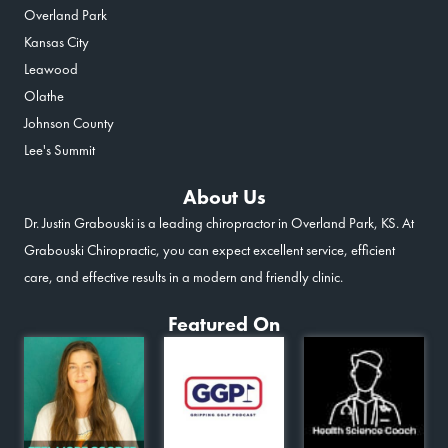
Overland Park
Kansas City
Leawood
Olathe
Johnson County
Lee's Summit
About Us
Dr. Justin Grabouski is a leading chiropractor in Overland Park, KS. At
Grabouski Chiropractic, you can expect excellent service, efficient
care, and effective results in a modern and friendly clinic.
Featured On