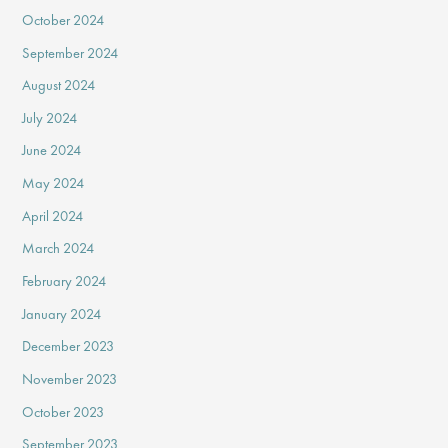
October 2024
September 2024
August 2024
July 2024
June 2024
May 2024
April 2024
March 2024
February 2024
January 2024
December 2023
November 2023
October 2023
September 2023