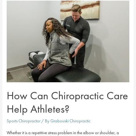
Best
of
Johnson
County
Chiropractor
How Can Chiropractic Care
Help Athletes?
Sports Chiropractor
/ By
Grabouski Chiropractic
Whether it is a repetitive stress problem in the elbow or shoulder, a