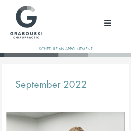
Skip
to
content
SCHEDULE AN APPOINTMENT
September 2022