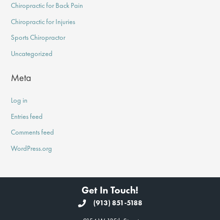
Chiropractic for Back Pain
Chiropractic for Injuries
Sports Chiropractor
Uncategorized
Meta
Log in
Entries feed
Comments feed
WordPress.org
Get In Touch!
(913) 851-5188