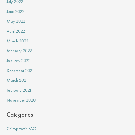
July 2022
June 2022
May 2022
April 2022
March 2022
February 2022
January 2022
December 2021
March 2021
February 2021
November 2020
Categories
Chiropractic FAQ