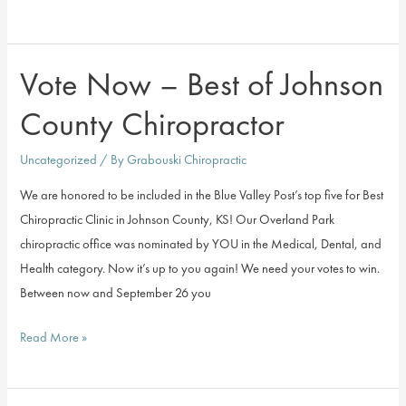
Does
Chiropractic
Work?
Vote Now – Best of Johnson
County Chiropractor
Uncategorized
/ By
Grabouski Chiropractic
We are honored to be included in the Blue Valley Post’s top five for Best
Chiropractic Clinic in Johnson County, KS! Our Overland Park
chiropractic office was nominated by YOU in the Medical, Dental, and
Health category. Now it’s up to you again! We need your votes to win.
Between now and September 26 you
Vote
Read More »
Now
–