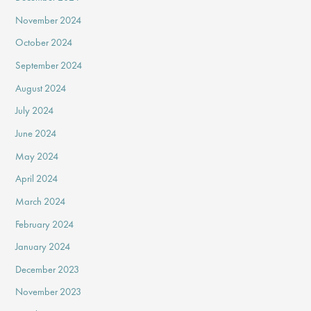
November 2024
October 2024
September 2024
August 2024
July 2024
June 2024
May 2024
April 2024
March 2024
February 2024
January 2024
December 2023
November 2023