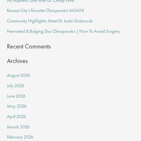
An Inspired Chat With Dr. Christy Ervin
h
f
Kansas City’s Favorite Chiropractor AGAIN!
o
Community Highlights: Meet Dr. Justin Grabouski
r
Herniated & Bulging Disc Chiropractor | How To Avoid Surgery
:
Recent Comments
Archives
August 2026
July 2026
June 2026
May 2026
April 2026
March 2026
February 2026