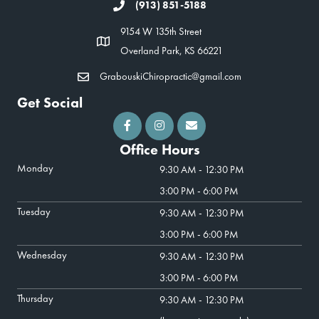
(913) 851-5188
9154 W 135th Street
Overland Park, KS 66221
GrabouskiChiropractic@gmail.com
Get Social
Office Hours
Monday
9:30 AM - 12:30 PM
3:00 PM - 6:00 PM
Tuesday
9:30 AM - 12:30 PM
3:00 PM - 6:00 PM
Wednesday
9:30 AM - 12:30 PM
3:00 PM - 6:00 PM
Thursday
9:30 AM - 12:30 PM