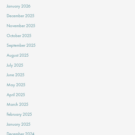
January 2026
December 2025
November 2025
October 2025
September 2025
August 2025
July 2025
June 2025
May 2025
April 2025
March 2025
February 2025
January 2025
December 2024