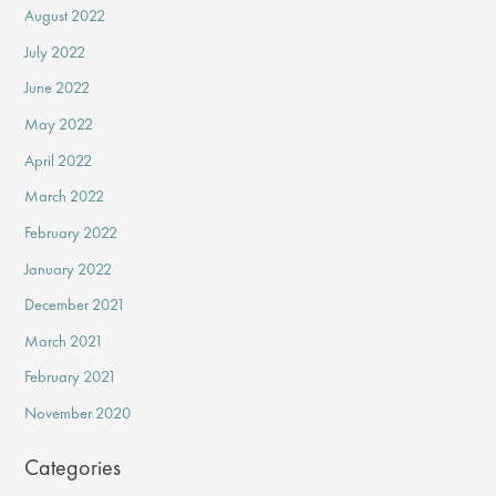
August 2022
July 2022
June 2022
May 2022
April 2022
March 2022
February 2022
January 2022
December 2021
March 2021
February 2021
November 2020
Categories