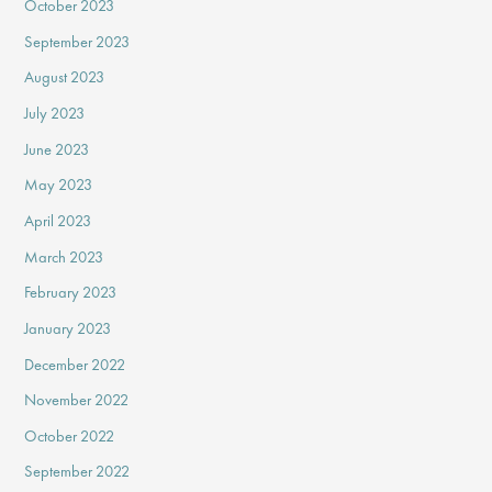
October 2023
September 2023
August 2023
July 2023
June 2023
May 2023
April 2023
March 2023
February 2023
January 2023
December 2022
November 2022
October 2022
September 2022