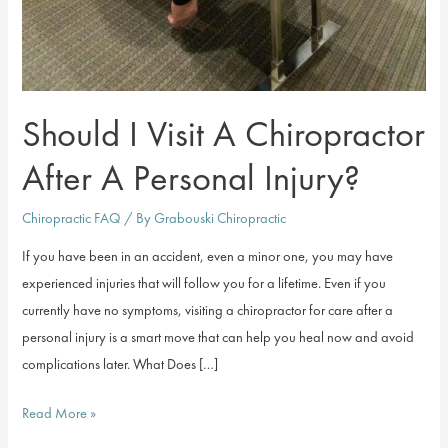
Should I Visit A Chiropractor
After A Personal Injury?
Chiropractic FAQ
/ By
Grabouski Chiropractic
If you have been in an accident, even a minor one, you may have
experienced injuries that will follow you for a lifetime. Even if you
currently have no symptoms, visiting a chiropractor for care after a
personal injury is a smart move that can help you heal now and avoid
complications later. What Does […]
Should
Read More »
I