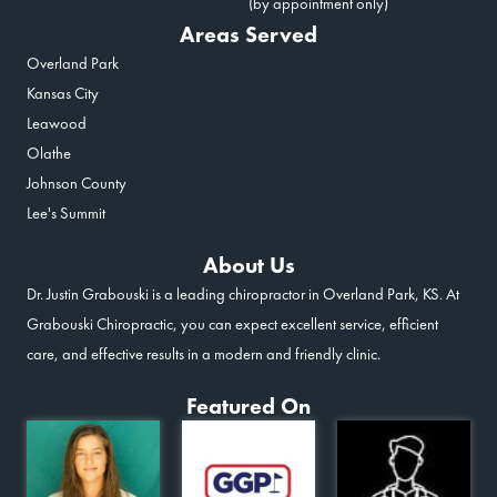
(by appointment only)
Areas Served
Overland Park
Kansas City
Leawood
Olathe
Johnson County
Lee's Summit
About Us
Dr. Justin Grabouski is a leading chiropractor in Overland Park, KS. At
Grabouski Chiropractic, you can expect excellent service, efficient
care, and effective results in a modern and friendly clinic.
Featured On