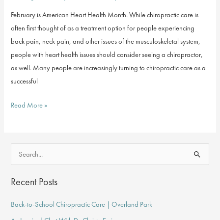
February is American Heart Health Month. While chiropractic care is
often first thought of as a treatment option for people experiencing
back pain, neck pain, and other issues of the musculoskeletal system,
people with heart health issues should consider seeing a chiropractor,
as well. Many people are increasingly turning to chiropractic care as a
successful
Chiropractic
Read More »
Care
for
Heart
S
Health
e
a
Recent Posts
r
Back-to-School Chiropractic Care | Overland Park
c