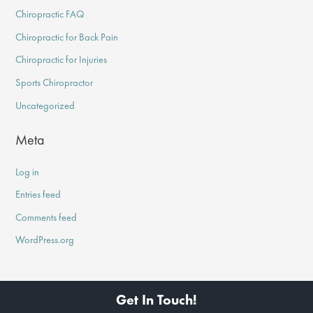
Chiropractic FAQ
Chiropractic for Back Pain
Chiropractic for Injuries
Sports Chiropractor
Uncategorized
Meta
Log in
Entries feed
Comments feed
WordPress.org
Get In Touch!