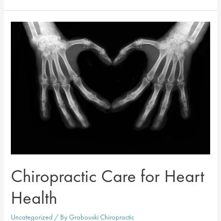
Visit
A
Chiropractor
After
A
Personal
Injury?
Chiropractic Care for Heart
Health
Uncategorized
/ By
Grabouski Chiropractic