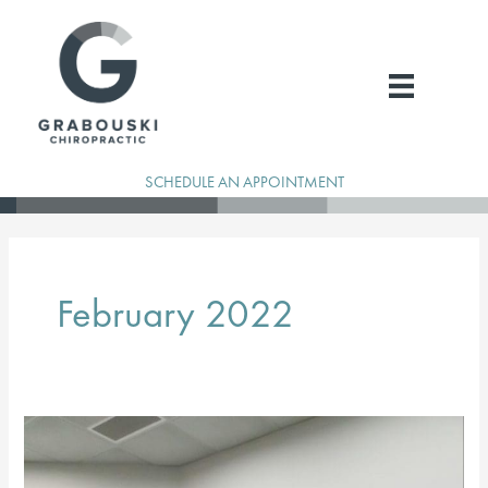
Skip
to
content
SCHEDULE AN APPOINTMENT
February 2022