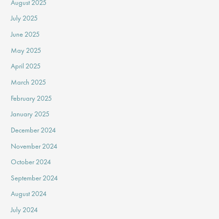
August 2025
July 2025
June 2025
May 2025
April 2025
March 2025
February 2025
January 2025
December 2024
November 2024
October 2024
September 2024
August 2024
July 2024