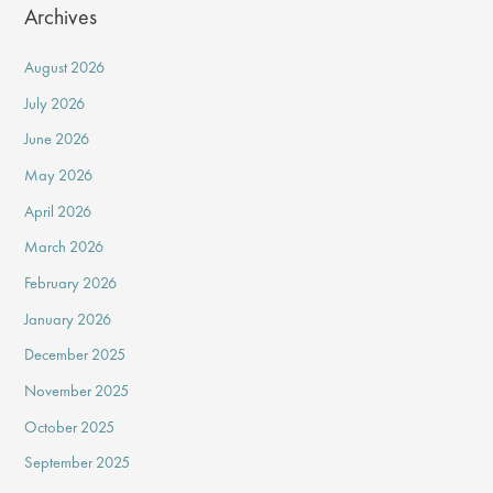
Archives
August 2026
July 2026
June 2026
May 2026
April 2026
March 2026
February 2026
January 2026
December 2025
November 2025
October 2025
September 2025