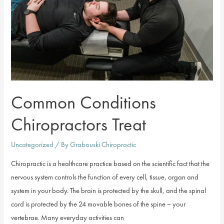
Common Conditions
Chiropractors Treat
Uncategorized
/ By
Grabouski Chiropractic
Chiropractic is a healthcare practice based on the scientific fact that the
nervous system controls the function of every cell, tissue, organ and
system in your body. The brain is protected by the skull, and the spinal
cord is protected by the 24 movable bones of the spine – your
vertebrae. Many everyday activities can