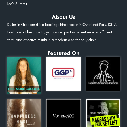
Lee's Summit
About Us
Dr. Justin Grabouski is a leading chiropractor in Overland Park, KS. At
Grabouski Chiropractic, you can expect excellent service, efficient
care, and effective results in a modern and friendly clinic.
Featured On