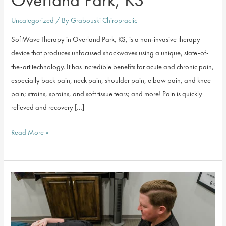
Uncategorized
/ By
Grabouski Chiropractic
SoftWave Therapy in Overland Park, KS, is a non-invasive therapy
device that produces unfocused shockwaves using a unique, state-of-
the-art technology. It has incredible benefits for acute and chronic pain,
especially back pain, neck pain, shoulder pain, elbow pain, and knee
pain; strains, sprains, and soft tissue tears; and more! Pain is quickly
relieved and recovery […]
SoftWave
Read More »
Therapy
in
Overland
Park,
KS