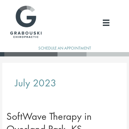
Skip
to
content
SCHEDULE AN APPOINTMENT
July 2023
SoftWave Therapy in
Overland Park, KS