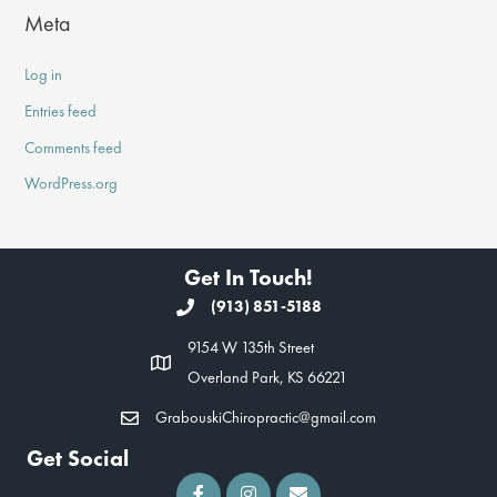
Meta
Log in
Entries feed
Comments feed
WordPress.org
Get In Touch!
(913) 851-5188
9154 W 135th Street
Overland Park, KS 66221
GrabouskiChiropractic@gmail.com
Get Social