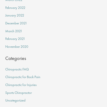
February 2022
January 2022
December 2021
March 2021
February 2021
November 2020
Categories
Chiropractic FAQ
Chiropractic for Back Pain
Chiropractic for Injuries
Sports Chiropractor
Uncategorized