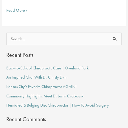
Common
Read More »
Conditions
Chiropractors
Treat
S
e
a
Recent Posts
r
Back-to-School Chiropractic Care | Overland Park
c
An Inspired Chat With Dr. Christy Ervin
h
f
Kansas City’s Favorite Chiropractor AGAIN!
o
Community Highlights: Meet Dr. Justin Grabouski
r
Herniated & Bulging Disc Chiropractor | How To Avoid Surgery
:
Recent Comments