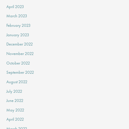
April 2023
March 2023
February 2023
January 2023
December 2022
November 2022
October 2022
September 2022
August 2022
July 2022
June 2022
May 2022
April 2022
March 2022