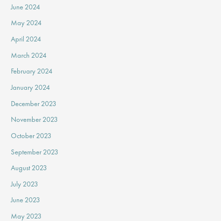
June 2024
May 2024
April 2024
March 2024
February 2024
January 2024
December 2023
November 2023
October 2023
September 2023
August 2023
July 2023
June 2023
May 2023