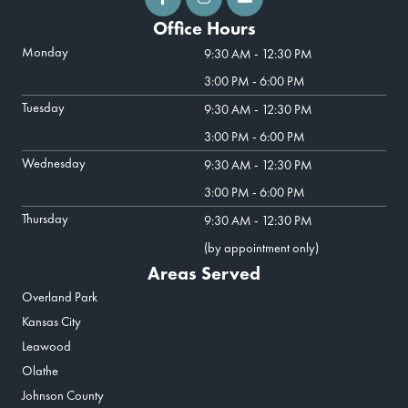
Office Hours
Monday
9:30 AM - 12:30 PM
3:00 PM - 6:00 PM
Tuesday
9:30 AM - 12:30 PM
3:00 PM - 6:00 PM
Wednesday
9:30 AM - 12:30 PM
3:00 PM - 6:00 PM
Thursday
9:30 AM - 12:30 PM
(by appointment only)
Areas Served
Overland Park
Kansas City
Leawood
Olathe
Johnson County