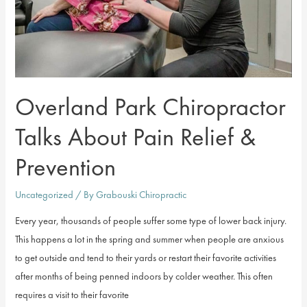
Overland Park Chiropractor
Talks About Pain Relief &
Prevention
Uncategorized
/ By
Grabouski Chiropractic
Every year, thousands of people suffer some type of lower back injury.
This happens a lot in the spring and summer when people are anxious
to get outside and tend to their yards or restart their favorite activities
after months of being penned indoors by colder weather. This often
requires a visit to their favorite