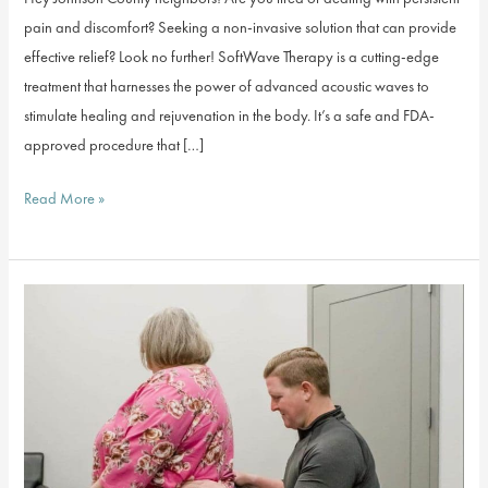
pain and discomfort? Seeking a non-invasive solution that can provide
effective relief? Look no further! SoftWave Therapy is a cutting-edge
treatment that harnesses the power of advanced acoustic waves to
stimulate healing and rejuvenation in the body. It’s a safe and FDA-
approved procedure that […]
SPECIAL
Read More »
OFFER:
$49
SoftWave
Therapy
First
Visit
For
New
Patients!