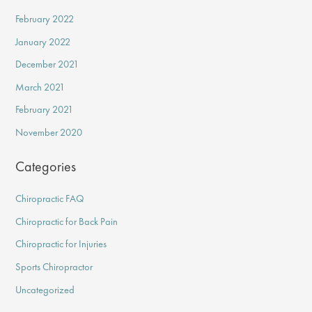
February 2022
January 2022
December 2021
March 2021
February 2021
November 2020
Categories
Chiropractic FAQ
Chiropractic for Back Pain
Chiropractic for Injuries
Sports Chiropractor
Uncategorized