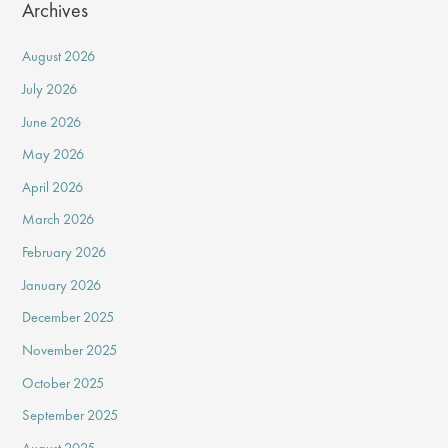
Archives
August 2026
July 2026
June 2026
May 2026
April 2026
March 2026
February 2026
January 2026
December 2025
November 2025
October 2025
September 2025
August 2025