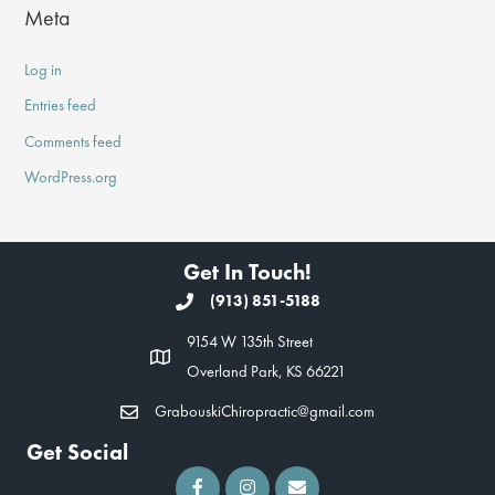
Meta
Log in
Entries feed
Comments feed
WordPress.org
Get In Touch!
(913) 851-5188
9154 W 135th Street
Overland Park, KS 66221
GrabouskiChiropractic@gmail.com
Get Social