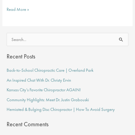
Overland
Read More »
Park
Chiropractor
Talks
S
About
e
Pain
a
Recent Posts
Relief
r
&
Back-to-School Chiropractic Care | Overland Park
c
Prevention
An Inspired Chat With Dr. Christy Ervin
h
f
Kansas City’s Favorite Chiropractor AGAIN!
o
Community Highlights: Meet Dr. Justin Grabouski
r
Herniated & Bulging Disc Chiropractor | How To Avoid Surgery
:
Recent Comments