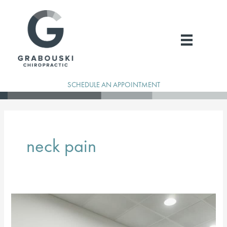
Skip
to
content
SCHEDULE AN APPOINTMENT
neck pain