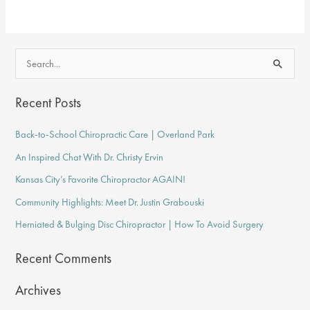
&
Exercises
for
S
Neck
e
&
a
Recent Posts
Back
r
Pain
Back-to-School Chiropractic Care | Overland Park
c
An Inspired Chat With Dr. Christy Ervin
h
f
Kansas City’s Favorite Chiropractor AGAIN!
o
Community Highlights: Meet Dr. Justin Grabouski
r
Herniated & Bulging Disc Chiropractor | How To Avoid Surgery
:
Recent Comments
Archives