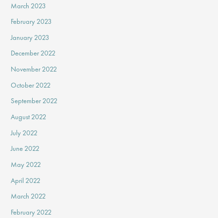
March 2023
February 2023
January 2023
December 2022
November 2022
October 2022
September 2022
August 2022
July 2022
June 2022
May 2022
April 2022
March 2022
February 2022