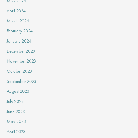
May 2024
April 2024
March 2024
February 2024
January 2024
December 2023
November 2023
October 2023
September 2023
August 2023
July 2023
June 2023
May 2023
April 2023