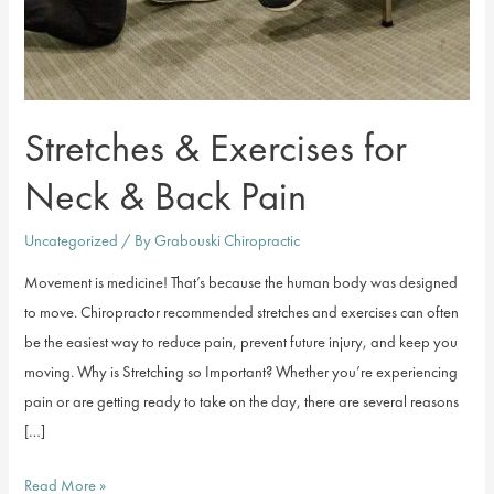
Stretches & Exercises for
Neck & Back Pain
Uncategorized
/ By
Grabouski Chiropractic
Movement is medicine! That’s because the human body was designed
to move. Chiropractor recommended stretches and exercises can often
be the easiest way to reduce pain, prevent future injury, and keep you
moving. Why is Stretching so Important? Whether you’re experiencing
pain or are getting ready to take on the day, there are several reasons
[…]
Stretches
Read More »