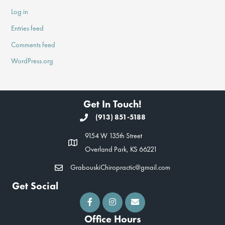
Log in
Entries feed
Comments feed
WordPress.org
Get In Touch!
(913) 851-5188
9154 W 135th Street
Overland Park, KS 66221
GrabouskiChiropractic@gmail.com
Get Social
Office Hours