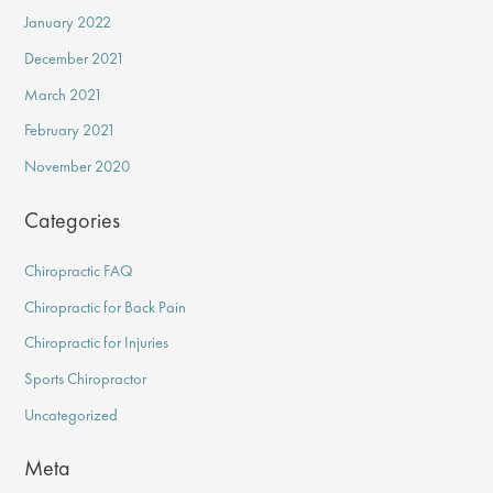
January 2022
December 2021
March 2021
February 2021
November 2020
Categories
Chiropractic FAQ
Chiropractic for Back Pain
Chiropractic for Injuries
Sports Chiropractor
Uncategorized
Meta