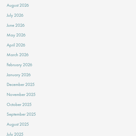
August 2026
July 2026
June 2026
May 2026
April 2026
March 2026
February 2026
January 2026
December 2025
November 2025
October 2025
September 2025
August 2025
July 2025