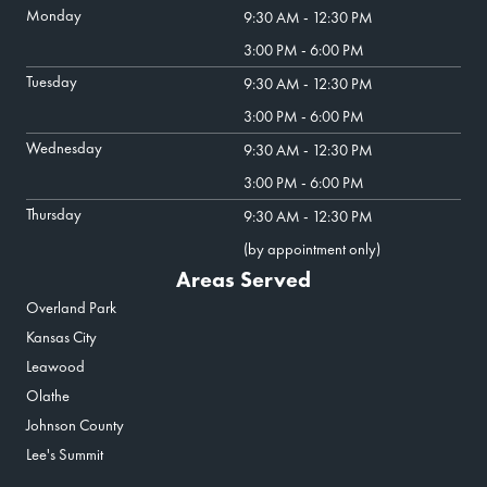
Monday
9:30 AM - 12:30 PM
3:00 PM - 6:00 PM
Tuesday
9:30 AM - 12:30 PM
3:00 PM - 6:00 PM
Wednesday
9:30 AM - 12:30 PM
3:00 PM - 6:00 PM
Thursday
9:30 AM - 12:30 PM
(by appointment only)
Areas Served
Overland Park
Kansas City
Leawood
Olathe
Johnson County
Lee's Summit