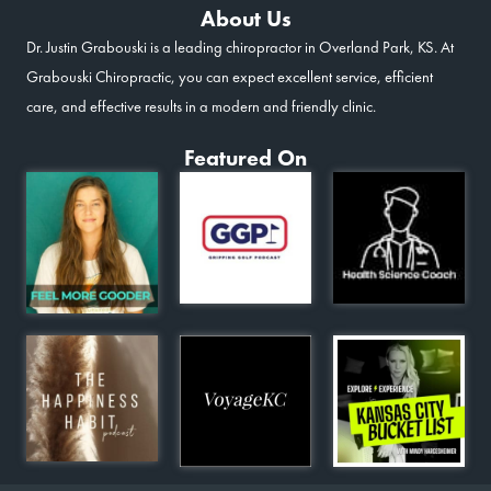
About Us
Dr. Justin Grabouski is a leading chiropractor in Overland Park, KS. At
Grabouski Chiropractic, you can expect excellent service, efficient
care, and effective results in a modern and friendly clinic.
Featured On