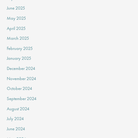
June 2025
May 2025
April 2025
March 2025
February 2025
January 2025
December 2024
November 2024
October 2024
September 2024
August 2024
July 2024
June 2024